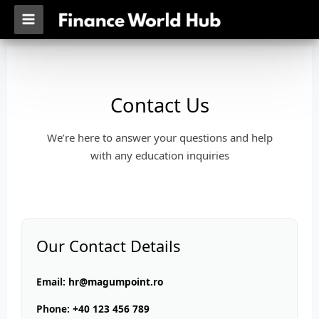
Skip
MAIN
to
MENU
content
Contact Us
We’re here to answer your questions and help
with any education inquiries
Our Contact Details
Email:
hr@magumpoint.ro
Phone:
+40 123 456 789