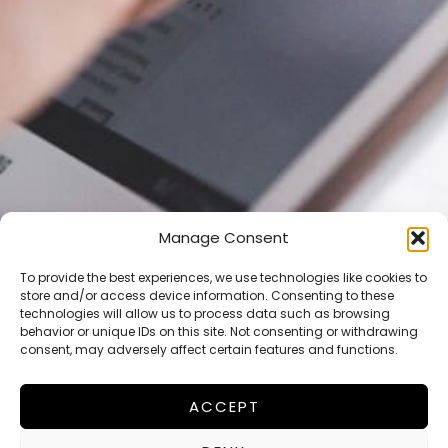
Manage Consent
Lets talk about business!
We want to get in touch with
To provide the best experiences, we use technologies like cookies to
store and/or access device information. Consenting to these
you!
technologies will allow us to process data such as browsing
behavior or unique IDs on this site. Not consenting or withdrawing
Give us your email adress and we will get in contact
consent, may adversely affect certain features and functions.
soon!
ACCEPT
E
m