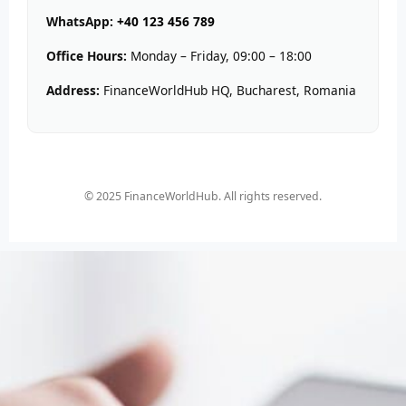
WhatsApp:
+40 123 456 789
Office Hours:
Monday – Friday, 09:00 – 18:00
Address:
FinanceWorldHub HQ, Bucharest, Romania
© 2025 FinanceWorldHub. All rights reserved.