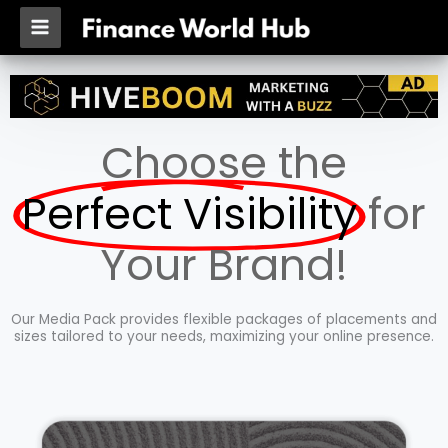
Skip
MAIN
to
MENU
content
Choose the
Perfect Visibility
for
Your Brand!
Our Media Pack provides flexible packages of placements and
sizes tailored to your needs, maximizing your online presence.