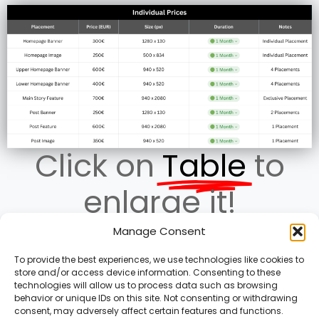
Click on
Table
to
enlarge it!
Manage Consent
To provide the best experiences, we use technologies like cookies to
store and/or access device information. Consenting to these
Terms of Service
technologies will allow us to process data such as browsing
Privacy Policy
behavior or unique IDs on this site. Not consenting or withdrawing
consent, may adversely affect certain features and functions.
Cookies Policy