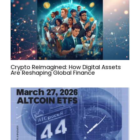
Crypto Reimagined: How Digital Assets
Are Reshaping Global Finance