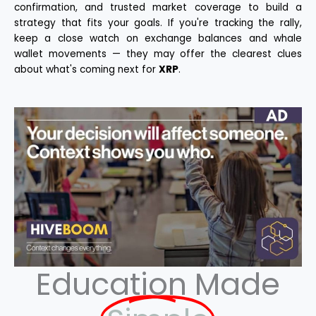
confirmation, and trusted market coverage to build a
strategy that fits your goals. If you're tracking the rally,
keep a close watch on exchange balances and whale
wallet movements — they may offer the clearest clues
about what's coming next for
XRP
.
Education Made