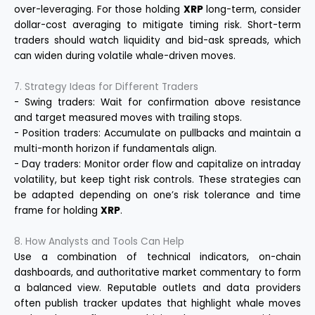
over-leveraging. For those holding
XRP
long-term, consider
dollar-cost averaging to mitigate timing risk. Short-term
traders should watch liquidity and bid-ask spreads, which
can widen during volatile whale-driven moves.
7. Strategy Ideas for Different Traders
- Swing traders: Wait for confirmation above resistance
and target measured moves with trailing stops.
- Position traders: Accumulate on pullbacks and maintain a
multi-month horizon if fundamentals align.
- Day traders: Monitor order flow and capitalize on intraday
volatility, but keep tight risk controls. These strategies can
be adapted depending on one’s risk tolerance and time
frame for holding
XRP
.
8. How Analysts and Tools Can Help
Use a combination of technical indicators, on-chain
dashboards, and authoritative market commentary to form
a balanced view. Reputable outlets and data providers
often publish tracker updates that highlight whale moves