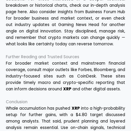
breakdown or historical charts, check our in-depth analysis
page
here
. Also consider insights from
Business Forum Hub
for broader business and market context, or even check
out industry updates at
Gaming News Head
for another
angle on digital innovation. Stay disciplined, manage risk,
and remember that crypto markets can change quickly —
what looks like certainty today can reverse tomorrow.
Further Reading and Trusted Sources
For broader market context and mainstream financial
coverage, consult major outlets like
Forbes
,
Bloomberg
, and
industry-focused sites such as
CoinDesk
. These sites
provide timely macro and crypto-specific reporting that
can inform decisions around
XRP
and other digital assets.
Conclusion
Whale accumulation has pushed
XRP
into a high-probability
setup for further gains, with a $4.80 target discussed
among analysts. That said, prudent planning and layered
analysis remain essential. Use on-chain signals, technical