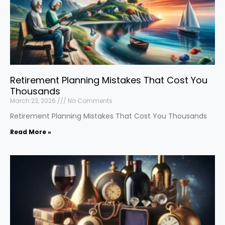
Retirement Planning Mistakes That Cost You
Thousands
March 23, 2026
No Comments
Retirement Planning Mistakes That Cost You Thousands
Read More »