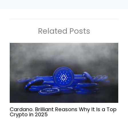
Related Posts
Cardano. Brilliant Reasons Why It Is a Top
Crypto in 2025