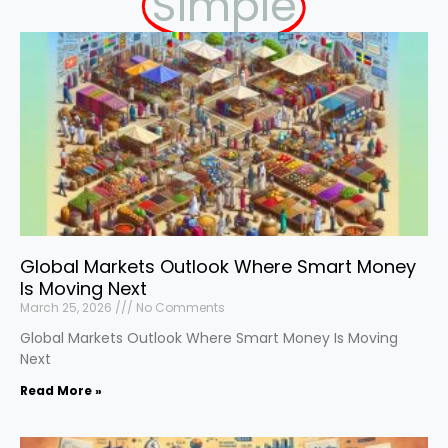
Simple
Global Markets Outlook Where Smart Money
Is Moving Next
March 25, 2026
No Comments
Global Markets Outlook Where Smart Money Is Moving
Next
Read More »