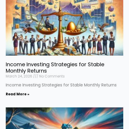
Income Investing Strategies for Stable
Monthly Returns
March 24, 2026
No Comments
Income Investing Strategies for Stable Monthly Returns
Read More »