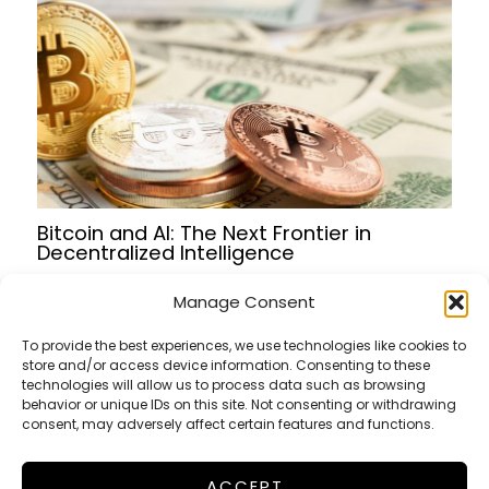
Bitcoin and AI: The Next Frontier in
Decentralized Intelligence
Manage Consent
To provide the best experiences, we use technologies like cookies to
store and/or access device information. Consenting to these
Terms of Service
technologies will allow us to process data such as browsing
Privacy Policy
behavior or unique IDs on this site. Not consenting or withdrawing
consent, may adversely affect certain features and functions.
Cookies Policy
ACCEPT