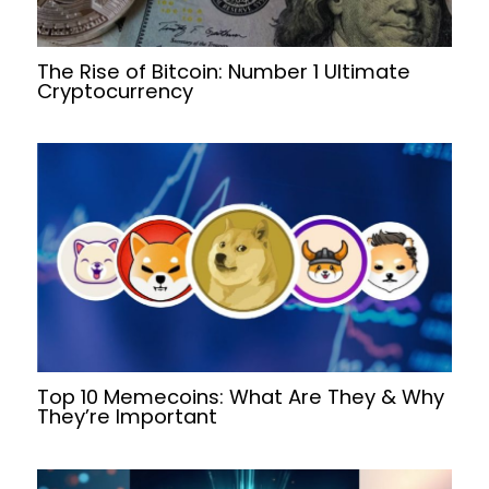
The Rise of Bitcoin: Number 1 Ultimate
Cryptocurrency
Top 10 Memecoins: What Are They & Why
They’re Important