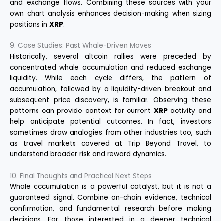
and exchange flows. Combining these sources with your
own chart analysis enhances decision-making when sizing
positions in
XRP
.
9. Case Studies: Past Whale-Driven Moves
Historically, several altcoin rallies were preceded by
concentrated whale accumulation and reduced exchange
liquidity. While each cycle differs, the pattern of
accumulation, followed by a liquidity-driven breakout and
subsequent price discovery, is familiar. Observing these
patterns can provide context for current
XRP
activity and
help anticipate potential outcomes. In fact, investors
sometimes draw analogies from other industries too, such
as travel markets covered at
Trip Beyond Travel
, to
understand broader risk and reward dynamics.
10. Final Thoughts and Practical Next Steps
Whale accumulation is a powerful catalyst, but it is not a
guaranteed signal. Combine on-chain evidence, technical
confirmation, and fundamental research before making
decisions. For those interested in a deeper technical