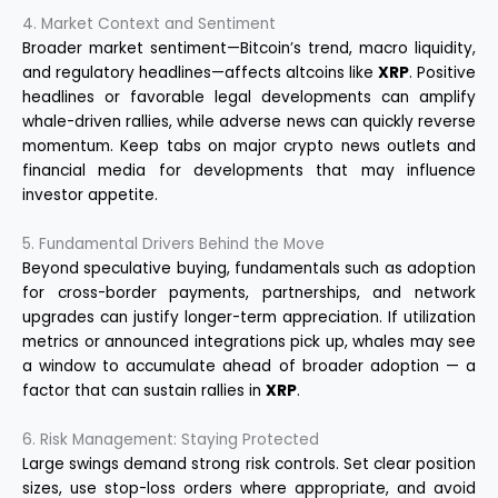
4. Market Context and Sentiment
Broader market sentiment—Bitcoin’s trend, macro liquidity,
and regulatory headlines—affects altcoins like
XRP
. Positive
headlines or favorable legal developments can amplify
whale-driven rallies, while adverse news can quickly reverse
momentum. Keep tabs on major crypto news outlets and
financial media for developments that may influence
investor appetite.
5. Fundamental Drivers Behind the Move
Beyond speculative buying, fundamentals such as adoption
for cross-border payments, partnerships, and network
upgrades can justify longer-term appreciation. If utilization
metrics or announced integrations pick up, whales may see
a window to accumulate ahead of broader adoption — a
factor that can sustain rallies in
XRP
.
6. Risk Management: Staying Protected
Large swings demand strong risk controls. Set clear position
sizes, use stop-loss orders where appropriate, and avoid