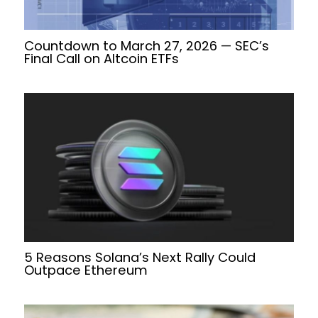
Countdown to March 27, 2026 — SEC’s
Final Call on Altcoin ETFs
5 Reasons Solana’s Next Rally Could
Outpace Ethereum