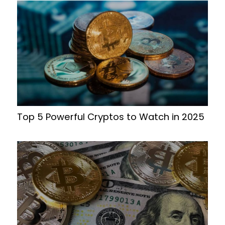
Top 5 Powerful Cryptos to Watch in 2025