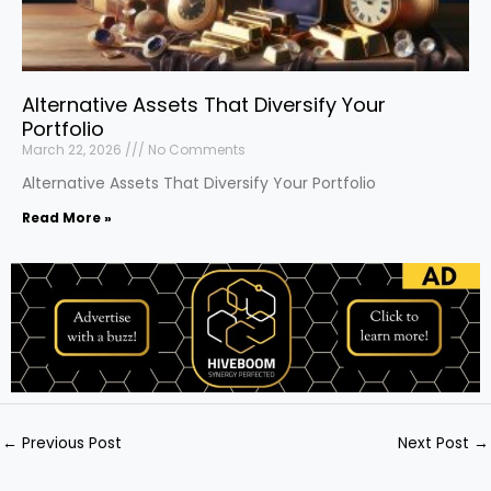
Alternative Assets That Diversify Your
Portfolio
March 22, 2026
No Comments
Alternative Assets That Diversify Your Portfolio
Read More »
←
Previous Post
Next Post
→