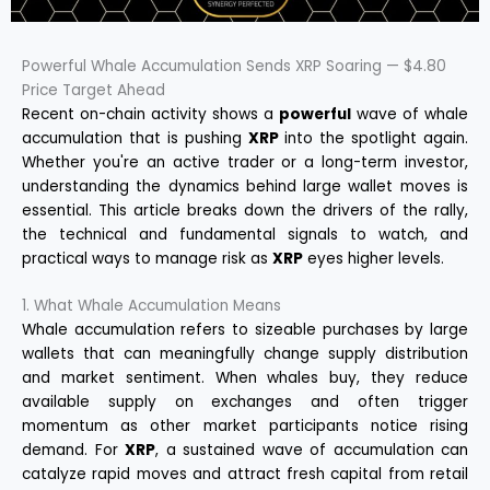
Powerful Whale Accumulation Sends XRP Soaring — $4.80
Price Target Ahead
Recent on-chain activity shows a
powerful
wave of whale
accumulation that is pushing
XRP
into the spotlight again.
Whether you're an active trader or a long-term investor,
understanding the dynamics behind large wallet moves is
essential. This article breaks down the drivers of the rally,
the technical and fundamental signals to watch, and
practical ways to manage risk as
XRP
eyes higher levels.
1. What Whale Accumulation Means
Whale accumulation refers to sizeable purchases by large
wallets that can meaningfully change supply distribution
and market sentiment. When whales buy, they reduce
available supply on exchanges and often trigger
momentum as other market participants notice rising
demand. For
XRP
, a sustained wave of accumulation can
catalyze rapid moves and attract fresh capital from retail