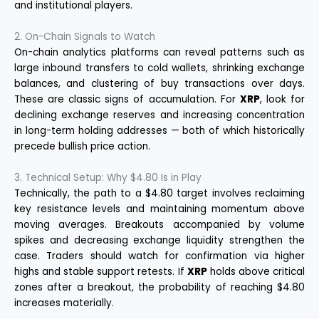
and institutional players.
2. On-Chain Signals to Watch
On-chain analytics platforms can reveal patterns such as
large inbound transfers to cold wallets, shrinking exchange
balances, and clustering of buy transactions over days.
These are classic signs of accumulation. For
XRP
, look for
declining exchange reserves and increasing concentration
in long-term holding addresses — both of which historically
precede bullish price action.
3. Technical Setup: Why $4.80 Is in Play
Technically, the path to a $4.80 target involves reclaiming
key resistance levels and maintaining momentum above
moving averages. Breakouts accompanied by volume
spikes and decreasing exchange liquidity strengthen the
case. Traders should watch for confirmation via higher
highs and stable support retests. If
XRP
holds above critical
zones after a breakout, the probability of reaching $4.80
increases materially.