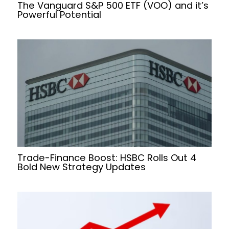
The Vanguard S&P 500 ETF (VOO) and it’s
Powerful Potential
Trade-Finance Boost: HSBC Rolls Out 4
Bold New Strategy Updates