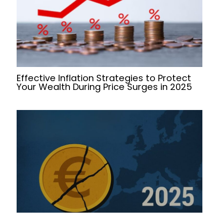
Effective Inflation Strategies to Protect
Your Wealth During Price Surges in 2025