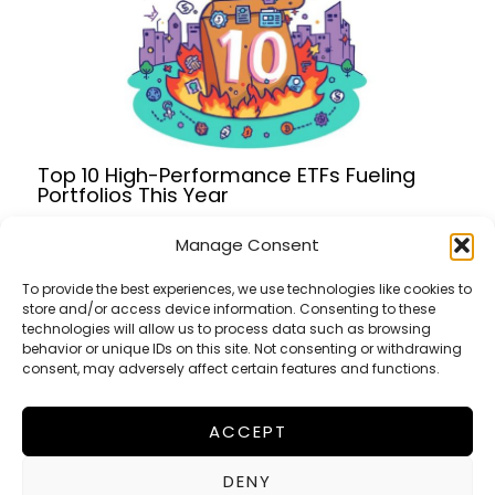
Top 10 High-Performance ETFs Fueling
Portfolios This Year
Manage Consent
To provide the best experiences, we use technologies like cookies to
store and/or access device information. Consenting to these
Terms of Service
technologies will allow us to process data such as browsing
Privacy Policy
behavior or unique IDs on this site. Not consenting or withdrawing
consent, may adversely affect certain features and functions.
Cookies Policy
ACCEPT
FinanceWorldHub
DENY