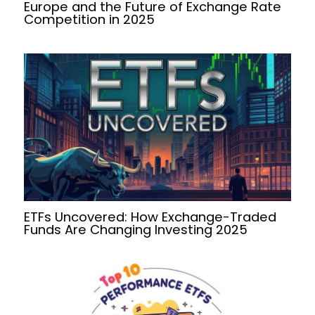
Europe and the Future of Exchange Rate
Competition in 2025
ETFs Uncovered: How Exchange-Traded
Funds Are Changing Investing 2025