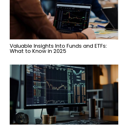
Valuable Insights Into Funds and ETFs:
What to Know in 2025