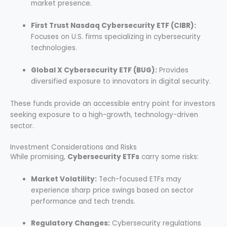
market presence.
First Trust Nasdaq Cybersecurity ETF (CIBR):
Focuses on U.S. firms specializing in cybersecurity
technologies.
Global X Cybersecurity ETF (BUG):
Provides
diversified exposure to innovators in digital security.
These funds provide an accessible entry point for investors
seeking exposure to a high-growth, technology-driven
sector.
Investment Considerations and Risks
While promising,
Cybersecurity ETFs
carry some risks:
Market Volatility:
Tech-focused ETFs may
experience sharp price swings based on sector
performance and tech trends.
Regulatory Changes:
Cybersecurity regulations