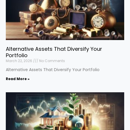
Alternative Assets That Diversify Your
Portfolio
March 22, 2026
No Comments
Alternative Assets That Diversify Your Portfolio
Read More »