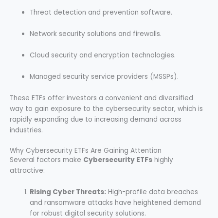
Threat detection and prevention software.
Network security solutions and firewalls.
Cloud security and encryption technologies.
Managed security service providers (MSSPs).
These ETFs offer investors a convenient and diversified
way to gain exposure to the cybersecurity sector, which is
rapidly expanding due to increasing demand across
industries.
Why Cybersecurity ETFs Are Gaining Attention
Several factors make
Cybersecurity ETFs
highly
attractive:
Rising Cyber Threats:
High-profile data breaches
and ransomware attacks have heightened demand
for robust digital security solutions.