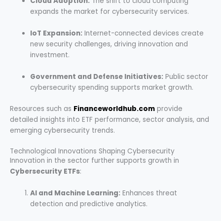
Cloud Adoption:
The shift to cloud computing
expands the market for cybersecurity services.
IoT Expansion:
Internet-connected devices create
new security challenges, driving innovation and
investment.
Government and Defense Initiatives:
Public sector
cybersecurity spending supports market growth.
Resources such as
Financeworldhub.com
provide
detailed insights into ETF performance, sector analysis, and
emerging cybersecurity trends.
Technological Innovations Shaping Cybersecurity
Innovation in the sector further supports growth in
Cybersecurity ETFs
:
AI and Machine Learning:
Enhances threat
detection and predictive analytics.