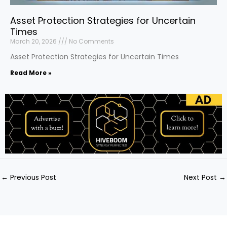
Asset Protection Strategies for Uncertain
Times
March 20, 2026
No Comments
Asset Protection Strategies for Uncertain Times
Read More »
←
Previous Post
Next Post
→