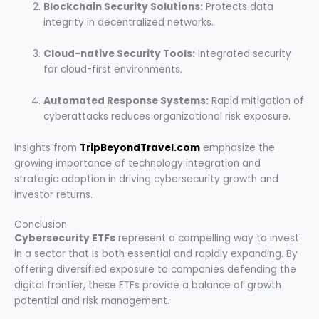
Blockchain Security Solutions:
Protects data
integrity in decentralized networks.
Cloud-native Security Tools:
Integrated security
for cloud-first environments.
Automated Response Systems:
Rapid mitigation of
cyberattacks reduces organizational risk exposure.
Insights from
TripBeyondTravel.com
emphasize the
growing importance of technology integration and
strategic adoption in driving cybersecurity growth and
investor returns.
Conclusion
Cybersecurity ETFs
represent a compelling way to invest
in a sector that is both essential and rapidly expanding. By
offering diversified exposure to companies defending the
digital frontier, these ETFs provide a balance of growth
potential and risk management.