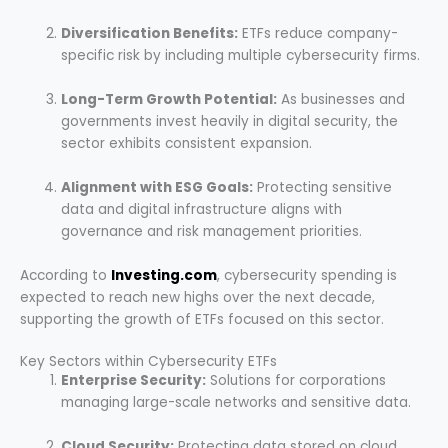
Diversification Benefits:
ETFs reduce company-
specific risk by including multiple cybersecurity firms.
Long-Term Growth Potential:
As businesses and
governments invest heavily in digital security, the
sector exhibits consistent expansion.
Alignment with ESG Goals:
Protecting sensitive
data and digital infrastructure aligns with
governance and risk management priorities.
According to
Investing.com
, cybersecurity spending is
expected to reach new highs over the next decade,
supporting the growth of ETFs focused on this sector.
Key Sectors within Cybersecurity ETFs
Enterprise Security:
Solutions for corporations
managing large-scale networks and sensitive data.
Cloud Security:
Protecting data stored on cloud