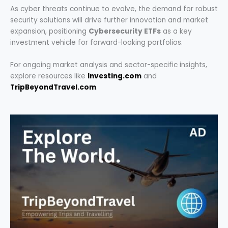
As cyber threats continue to evolve, the demand for robust
security solutions will drive further innovation and market
expansion, positioning
Cybersecurity ETFs
as a key
investment vehicle for forward-looking portfolios.
For ongoing market analysis and sector-specific insights,
explore resources like
Investing.com
and
TripBeyondTravel.com
.