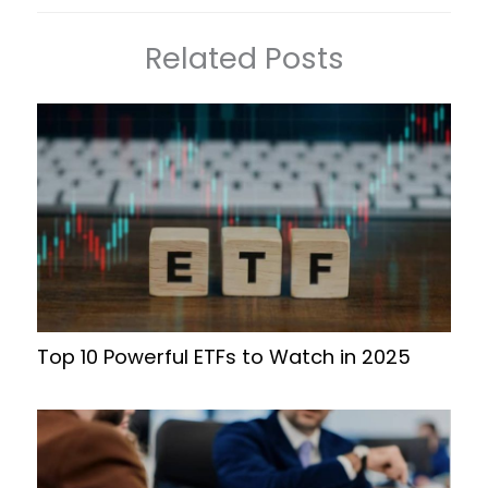
Related Posts
Top 10 Powerful ETFs to Watch in 2025