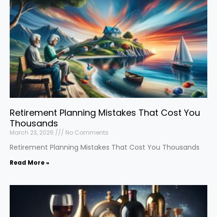
Retirement Planning Mistakes That Cost You
Thousands
March 23, 2026
No Comments
Retirement Planning Mistakes That Cost You Thousands
Read More »