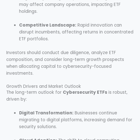
may affect company operations, impacting ETF
holdings.
Competitive Landscape:
Rapid innovation can
disrupt incumbents, affecting returns in concentrated
ETF portfolios.
Investors should conduct due diligence, analyze ETF
composition, and consider long-term growth prospects
when allocating capital to cybersecurity-focused
investments.
Growth Drivers and Market Outlook
The long-term outlook for
Cybersecurity ETFs
is robust,
driven by:
Digital Transformation:
Businesses continue
migrating to digital platforms, increasing demand for
security solutions.