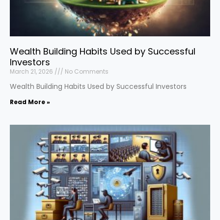
Wealth Building Habits Used by Successful
Investors
March 21, 2026
No Comments
Wealth Building Habits Used by Successful Investors
Read More »