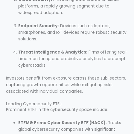
platforms, a rapidly growing segment due to
widespread adoption.
Endpoint Security:
Devices such as laptops,
smartphones, and IoT devices require robust security
solutions.
Threat Intelligence & Analytics:
Firms offering real-
time monitoring and predictive analytics to preempt
cyberattacks.
Investors benefit from exposure across these sub-sectors,
capturing growth opportunities while mitigating risks
associated with individual companies.
Leading Cybersecurity ETFs
Prominent ETFs in the cybersecurity space include:
ETFMG Prime Cyber Security ETF (HACK):
Tracks
global cybersecurity companies with significant