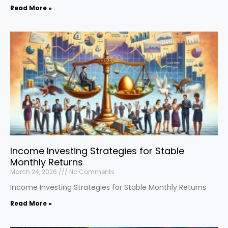
Read More »
Income Investing Strategies for Stable
Monthly Returns
March 24, 2026
No Comments
Income Investing Strategies for Stable Monthly Returns
Read More »