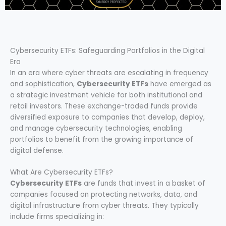
Cybersecurity ETFs: Safeguarding Portfolios in the Digital
Era
In an era where cyber threats are escalating in frequency
and sophistication,
Cybersecurity ETFs
have emerged as
a strategic investment vehicle for both institutional and
retail investors. These exchange-traded funds provide
diversified exposure to companies that develop, deploy,
and manage cybersecurity technologies, enabling
portfolios to benefit from the growing importance of
digital defense.
What Are Cybersecurity ETFs?
Cybersecurity ETFs
are funds that invest in a basket of
companies focused on protecting networks, data, and
digital infrastructure from cyber threats. They typically
include firms specializing in: