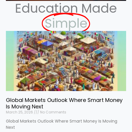
Education Made
Simple
Global Markets Outlook Where Smart Money
Is Moving Next
March 25, 2026
No Comments
Global Markets Outlook Where Smart Money Is Moving
Next