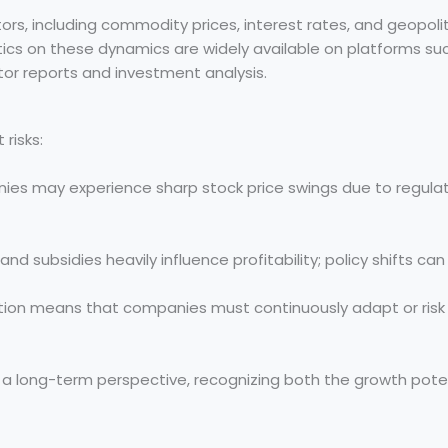
s, including commodity prices, interest rates, and geopolit
tics on these dynamics are widely available on platforms su
tor reports and investment analysis.
risks:
s may experience sharp stock price swings due to regula
 subsidies heavily influence profitability; policy shifts can
ion means that companies must continuously adapt or risk 
 a long-term perspective, recognizing both the growth pote