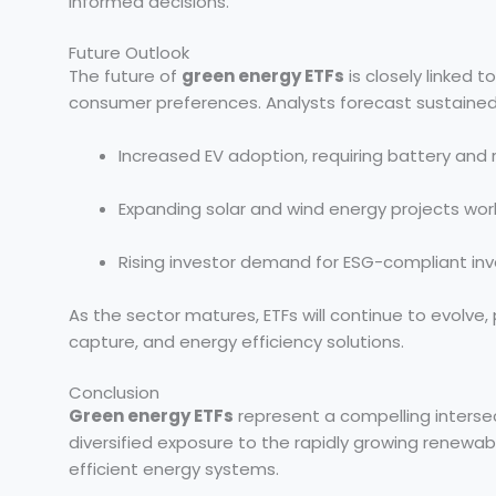
informed decisions.
Future Outlook
The future of
green energy ETFs
is closely linked 
consumer preferences. Analysts forecast sustained
Increased EV adoption, requiring battery and
Expanding solar and wind energy projects wor
Rising investor demand for ESG-compliant inv
As the sector matures, ETFs will continue to evolve,
capture, and energy efficiency solutions.
Conclusion
Green energy ETFs
represent a compelling intersect
diversified exposure to the rapidly growing renewab
efficient energy systems.