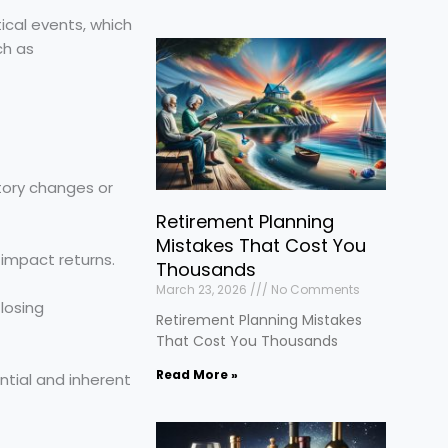
ical events, which
ch as
tory changes or
Retirement Planning
Mistakes That Cost You
 impact returns.
Thousands
March 23, 2026
No Comments
losing
Retirement Planning Mistakes
That Cost You Thousands
Read More »
ntial and inherent