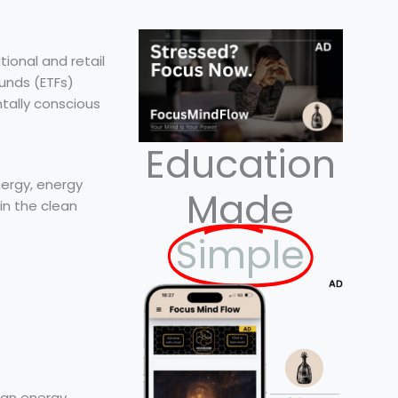
tional and retail
unds (ETFs)
tally conscious
Education
ergy, energy
Made
in the clean
Simple
ean energy