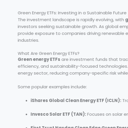
Green Energy ETFs: Investing in a Sustainable Future
The investment landscape is rapidly evolving, with
g
investors seeking sustainable growth. As global em
provide exposure to companies driving renewable e
industries.
What Are Green Energy ETFs?
Green energy ETFs
are investment funds that tra
efficiency, and sustainability-focused technologies. 
energy sector, reducing company-specific risk whil
Some popular examples include:
iShares Global Clean Energy ETF (ICLN):
Tra
Invesco Solar ETF (TAN):
Focuses on solar e
First Trust Nasdaq Clean Edge Green Ener