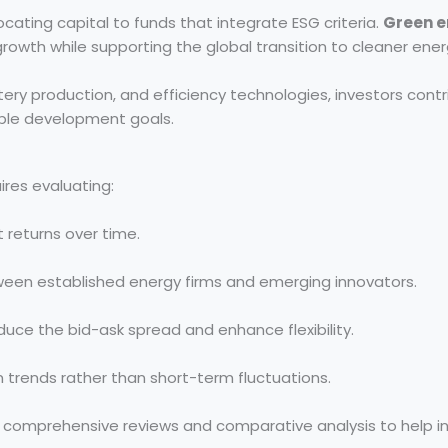
ocating capital to funds that integrate ESG criteria.
Green e
l growth while supporting the global transition to cleaner ene
tery production, and efficiency technologies, investors contr
ble development goals.
ires evaluating:
 returns over time.
een established energy firms and emerging innovators.
duce the bid-ask spread and enhance flexibility.
trends rather than short-term fluctuations.
 comprehensive reviews and comparative analysis to help i