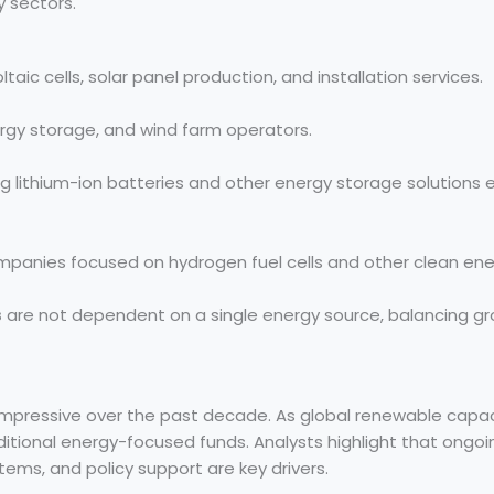
y sectors.
ic cells, solar panel production, and installation services.
rgy storage, and wind farm operators.
g lithium-ion batteries and other energy storage solutions e
panies focused on hydrogen fuel cells and other clean ener
s
are not dependent on a single energy source, balancing gr
mpressive over the past decade. As global renewable capac
itional energy-focused funds. Analysts highlight that ongoi
tems, and policy support are key drivers.