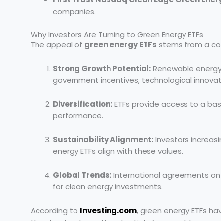
companies.
Why Investors Are Turning to Green Energy ETFs
The appeal of
green energy ETFs
stems from a comb
Strong Growth Potential:
Renewable energy 
government incentives, technological innova
Diversification:
ETFs provide access to a bask
performance.
Sustainability Alignment:
Investors increasi
energy ETFs align with these values.
Global Trends:
International agreements on
for clean energy investments.
According to
Investing.com
, green energy ETFs hav