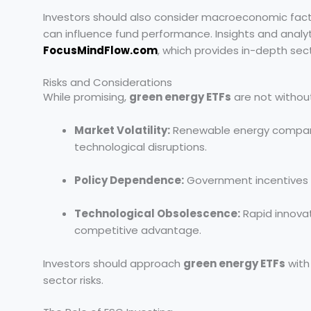
Investors should also consider macroeconomic factor
can influence fund performance. Insights and analy
FocusMindFlow.com
, which provides in-depth sec
Risks and Considerations
While promising,
green energy ETFs
are not without 
Market Volatility:
Renewable energy companie
technological disruptions.
Policy Dependence:
Government incentives and
Technological Obsolescence:
Rapid innovat
competitive advantage.
Investors should approach
green energy ETFs
with
sector risks.