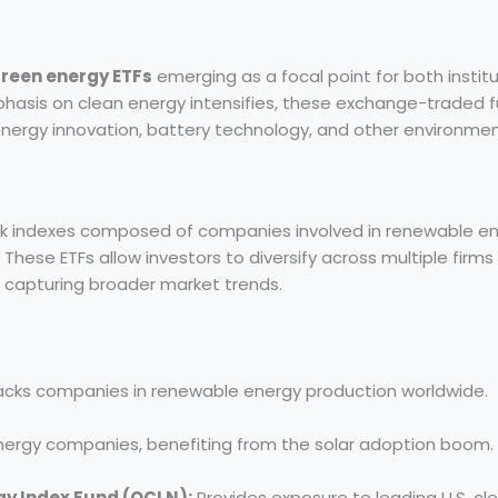
reen energy ETFs
emerging as a focal point for both institu
phasis on clean energy intensifies, these exchange-traded f
nergy innovation, battery technology, and other environmen
ck indexes composed of companies involved in renewable en
These ETFs allow investors to diversify across multiple firms 
e capturing broader market trends.
cks companies in renewable energy production worldwide.
nergy companies, benefiting from the solar adoption boom.
gy Index Fund (QCLN):
Provides exposure to leading U.S. cl