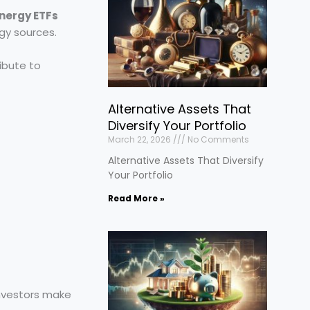
nergy ETFs
rgy sources.
ibute to
Alternative Assets That
Diversify Your Portfolio
March 22, 2026
No Comments
Alternative Assets That Diversify
Your Portfolio
Read More »
nvestors make