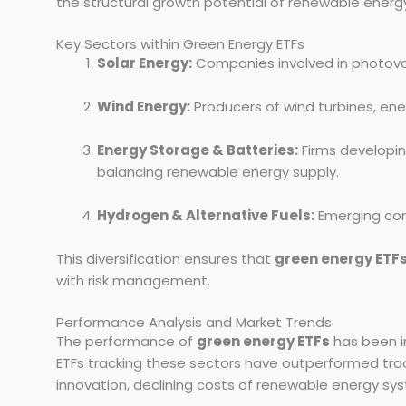
the structural growth potential of renewable energ
Key Sectors within Green Energy ETFs
Solar Energy:
Companies involved in photovolta
Wind Energy:
Producers of wind turbines, ene
Energy Storage & Batteries:
Firms developin
balancing renewable energy supply.
Hydrogen & Alternative Fuels:
Emerging com
This diversification ensures that
green energy ETF
with risk management.
Performance Analysis and Market Trends
The performance of
green energy ETFs
has been i
ETFs tracking these sectors have outperformed trad
innovation, declining costs of renewable energy sys