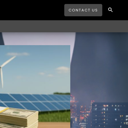
Search
CONTACT US