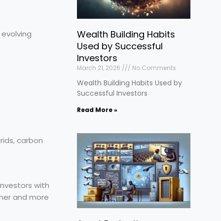
Wealth Building Habits
 evolving
Used by Successful
Investors
March 21, 2026
No Comments
Wealth Building Habits Used by
Successful Investors
Read More »
rids, carbon
investors with
eaner and more