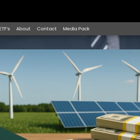
ETF’s
About
Contact
Media Pack