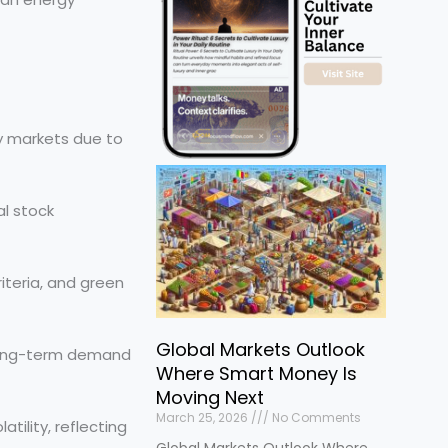
y markets due to
al stock
iteria, and green
Global Markets Outlook
 long-term demand
Where Smart Money Is
Moving Next
March 25, 2026
No Comments
tility, reflecting
Global Markets Outlook Where