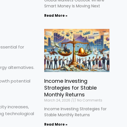
Smart Money Is Moving Next
Read More »
ssential for
gy alternatives.
Income Investing
owth potential
Strategies for Stable
Monthly Returns
March 24, 2026
No Comments
ity increases,
Income Investing Strategies for
ng technological
Stable Monthly Returns
Read More »