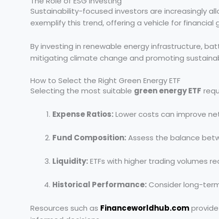
The Role of ESG Investing
Sustainability-focused investors are increasingly all
exemplify this trend, offering a vehicle for financia
By investing in renewable energy infrastructure, bat
mitigating climate change and promoting sustaina
How to Select the Right Green Energy ETF
Selecting the most suitable
green energy ETF
requ
Expense Ratios:
Lower costs can improve net
Fund Composition:
Assess the balance betw
Liquidity:
ETFs with higher trading volumes re
Historical Performance:
Consider long-term 
Resources such as
Financeworldhub.com
provide