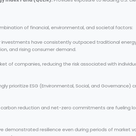
ination of financial, environmental, and societal factors:
investments have consistently outpaced traditional energ
tion, and rising consumer demand.
et of companies, reducing the risk associated with individu
ngly prioritize ESG (Environmental, Social, and Governance) cr
 carbon reduction and net-zero commitments are fueling
e demonstrated resilience even during periods of market vola