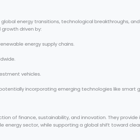
to global energy transitions, technological breakthroughs, and
 growth driven by:
 renewable energy supply chains.
ldwide.
estment vehicles.
 potentially incorporating emerging technologies like smart g
ion of finance, sustainability, and innovation. They provide 
le energy sector, while supporting a global shift toward cl