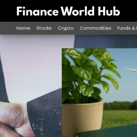
Skip
to
content
Home
Stocks
Crypto
Commodities
Funds & 