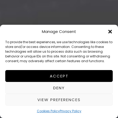
ETFs Uncovered: How Exchange-Traded
Manage Consent
Funds Are Changing Investing 2025
To provide the best experiences, we use technologies like cookies to
store and/or access device information. Consenting to these
technologies will allow us to process data such as browsing
behavior or unique IDs on this site. Not consenting or withdrawing
consent, may adversely affect certain features and functions.
ACCEPT
DENY
VIEW PREFERENCES
Top 10 High-Performance ETFs Fueling
Cookies Policy
Privacy Policy
Portfolios This Year