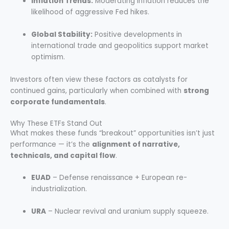
Inflation Trends:
Moderating inflation reduces the
likelihood of aggressive Fed hikes.
Global Stability:
Positive developments in
international trade and geopolitics support market
optimism.
Investors often view these factors as catalysts for
continued gains, particularly when combined with
strong
corporate fundamentals
.
Why These ETFs Stand Out
What makes these funds “breakout” opportunities isn’t just
performance — it’s the
alignment of narrative,
technicals, and capital flow
.
EUAD
– Defense renaissance + European re-
industrialization.
URA
– Nuclear revival and uranium supply squeeze.