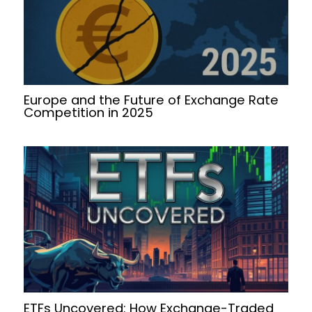
Europe and the Future of Exchange Rate
Competition in 2025
ETFs Uncovered: How Exchange-Traded