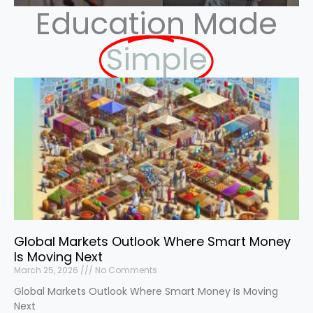
Education Made
Simple
Global Markets Outlook Where Smart Money
Is Moving Next
March 25, 2026
No Comments
Global Markets Outlook Where Smart Money Is Moving
Next