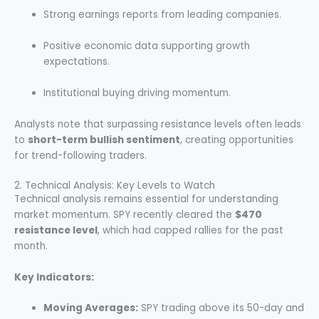
Strong earnings reports from leading companies.
Positive economic data supporting growth
expectations.
Institutional buying driving momentum.
Analysts note that surpassing resistance levels often leads
to
short-term bullish sentiment
, creating opportunities
for trend-following traders.
2. Technical Analysis: Key Levels to Watch
Technical analysis remains essential for understanding
market momentum. SPY recently cleared the
$470
resistance level
, which had capped rallies for the past
month.
Key Indicators:
Moving Averages:
SPY trading above its 50-day and