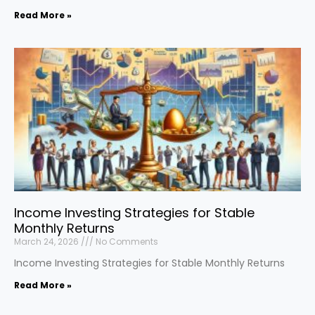
Read More »
Income Investing Strategies for Stable
Monthly Returns
March 24, 2026
No Comments
Income Investing Strategies for Stable Monthly Returns
Read More »