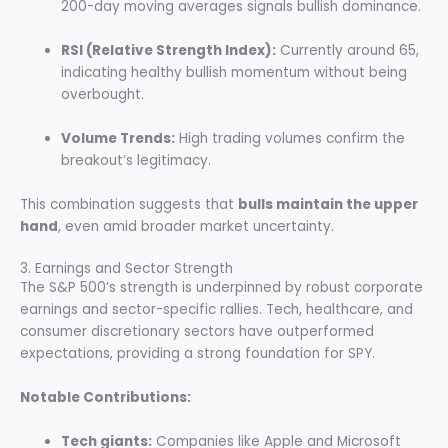
200-day moving averages signals bullish dominance.
RSI (Relative Strength Index):
Currently around 65,
indicating healthy bullish momentum without being
overbought.
Volume Trends:
High trading volumes confirm the
breakout’s legitimacy.
This combination suggests that
bulls maintain the upper
hand
, even amid broader market uncertainty.
3. Earnings and Sector Strength
The S&P 500’s strength is underpinned by robust corporate
earnings and sector-specific rallies. Tech, healthcare, and
consumer discretionary sectors have outperformed
expectations, providing a strong foundation for SPY.
Notable Contributions:
Tech giants:
Companies like Apple and Microsoft