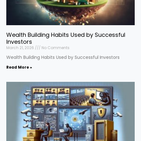
Wealth Building Habits Used by Successful
Investors
March 21, 2026
No Comments
Wealth Building Habits Used by Successful Investors
Read More »