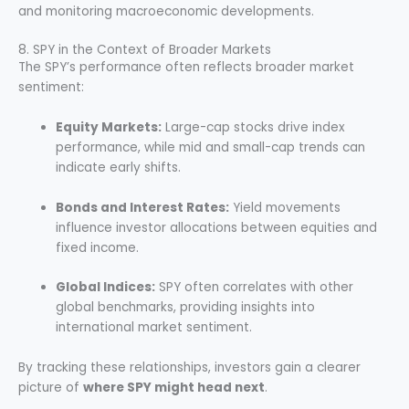
and monitoring macroeconomic developments.
8. SPY in the Context of Broader Markets
The SPY’s performance often reflects broader market
sentiment:
Equity Markets:
Large-cap stocks drive index
performance, while mid and small-cap trends can
indicate early shifts.
Bonds and Interest Rates:
Yield movements
influence investor allocations between equities and
fixed income.
Global Indices:
SPY often correlates with other
global benchmarks, providing insights into
international market sentiment.
By tracking these relationships, investors gain a clearer
picture of
where SPY might head next
.