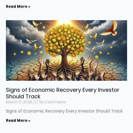
Read More »
Signs of Economic Recovery Every Investor
Should Track
March 17, 2026
No Comments
Signs of Economic Recovery Every Investor Should Track
Read More »