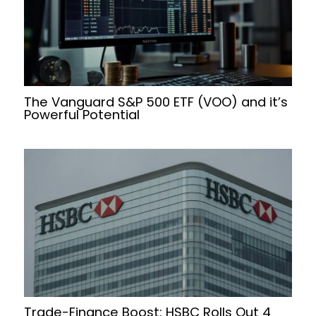
The Vanguard S&P 500 ETF (VOO) and it’s
Powerful Potential
Trade-Finance Boost: HSBC Rolls Out 4