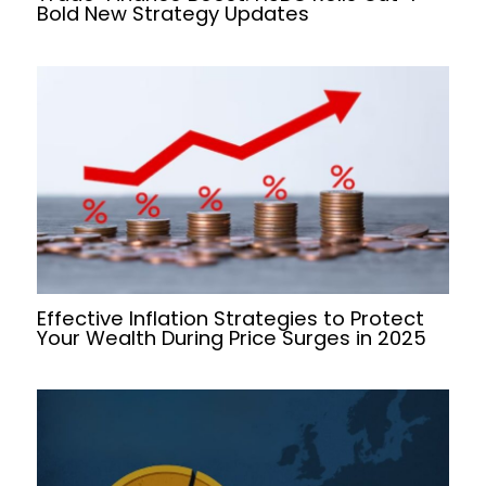
Bold New Strategy Updates
Effective Inflation Strategies to Protect
Your Wealth During Price Surges in 2025