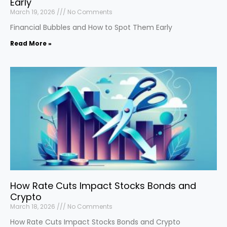
Early
March 19, 2026
No Comments
Financial Bubbles and How to Spot Them Early
Read More »
How Rate Cuts Impact Stocks Bonds and
Crypto
March 18, 2026
No Comments
How Rate Cuts Impact Stocks Bonds and Crypto