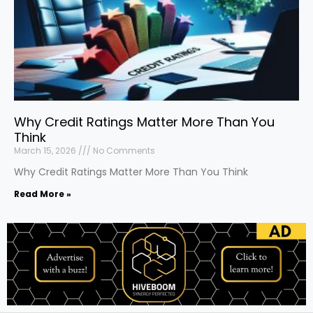
Why Credit Ratings Matter More Than You
Think
March 15, 2026
No Comments
Why Credit Ratings Matter More Than You Think
Read More »