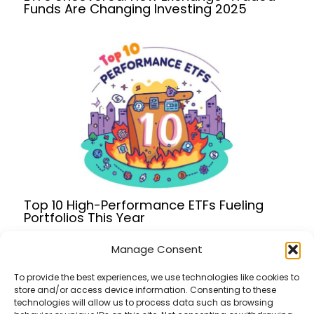
Funds Are Changing Investing 2025
Top 10 High-Performance ETFs Fueling
Portfolios This Year
Manage Consent
To provide the best experiences, we use technologies like cookies to
store and/or access device information. Consenting to these
Terms of Service
technologies will allow us to process data such as browsing