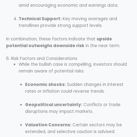
amid encouraging economic and earnings data.
Technical Support:
Key moving averages and
trendlines provide strong support levels.
In combination, these factors indicate that
upside
potential outweighs downside risk
in the near term.
6. Risk Factors and Considerations
While the bullish case is compelling, investors should
remain aware of potential risks:
Economic shocks:
Sudden changes in interest
rates or inflation could reverse trends.
Geopolitical uncertainty:
Conflicts or trade
disruptions may impact markets.
Valuation Concerns:
Certain sectors may be
extended, and selective caution is advised.