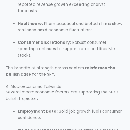
reported revenue growth exceeding analyst
forecasts.
Healthcare:
Pharmaceutical and biotech firms show
resilience amid economic fluctuations.
Consumer discretionary:
Robust consumer
spending continues to support retail and lifestyle
stocks.
The breadth of strength across sectors
reinforces the
bullish case
for the SPY.
4. Macroeconomic Tailwinds
Several macroeconomic factors are supporting the SPY’s
bullish trajectory:
Employment Data:
Solid job growth fuels consumer
confidence.