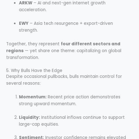
ARKW
– AI and next-gen internet growth
acceleration.
EWY
– Asia tech resurgence + export-driven
strength.
Together, they represent
four different sectors and
regions
— yet share one theme: capitalizing on global
transformation.
5. Why Bulls Have the Edge
Despite occasional pullbacks, bulls maintain control for
several reasons:
Momentum:
Recent price action demonstrates
strong upward momentum.
Liquidity:
Institutional inflows continue to support
large-cap equities.
Sentiment:
Investor confidence remains elevated