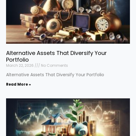
Alternative Assets That Diversify Your
Portfolio
March 22, 2026
No Comments
Alternative Assets That Diversify Your Portfolio
Read More »