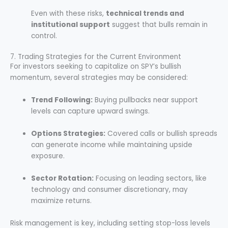
Even with these risks,
technical trends and
institutional support
suggest that bulls remain in
control.
7. Trading Strategies for the Current Environment
For investors seeking to capitalize on SPY’s bullish
momentum, several strategies may be considered:
Trend Following:
Buying pullbacks near support
levels can capture upward swings.
Options Strategies:
Covered calls or bullish spreads
can generate income while maintaining upside
exposure.
Sector Rotation:
Focusing on leading sectors, like
technology and consumer discretionary, may
maximize returns.
Risk management is key, including setting stop-loss levels