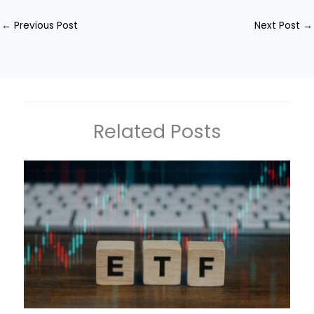
←
Previous Post
Next Post
→
Related Posts