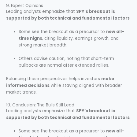
9. Expert Opinions
Leading analysts emphasize that
SPY’s breakout is
supported by both technical and fundamental factors
.
Some see the breakout as a precursor to
new all-
time highs
, citing liquidity, earnings growth, and
strong market breadth.
Others advise caution, noting that short-term
pullbacks are normal after extended rallies.
Balancing these perspectives helps investors
make
informed decisions
while staying aligned with broader
market trends.
10. Conclusion: The Bulls Still Lead
Leading analysts emphasize that
SPY’s breakout is
supported by both technical and fundamental factors
.
Some see the breakout as a precursor to
new all-