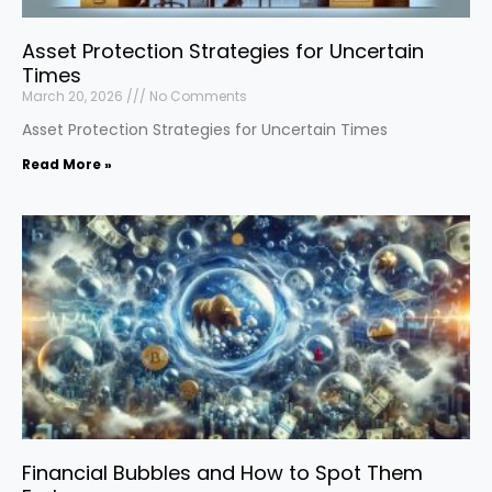
Asset Protection Strategies for Uncertain
Times
March 20, 2026
No Comments
Asset Protection Strategies for Uncertain Times
Read More »
Financial Bubbles and How to Spot Them