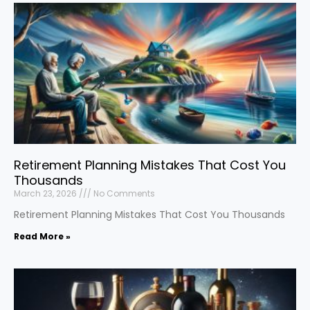
Retirement Planning Mistakes That Cost You
Thousands
March 23, 2026
No Comments
Retirement Planning Mistakes That Cost You Thousands
Read More »