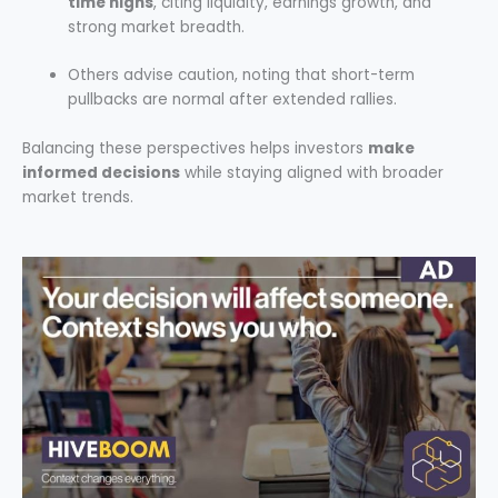
time highs
, citing liquidity, earnings growth, and
strong market breadth.
Others advise caution, noting that short-term
pullbacks are normal after extended rallies.
Balancing these perspectives helps investors
make
informed decisions
while staying aligned with broader
market trends.