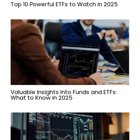
Top 10 Powerful ETFs to Watch in 2025
Valuable Insights Into Funds and ETFs:
What to Know in 2025