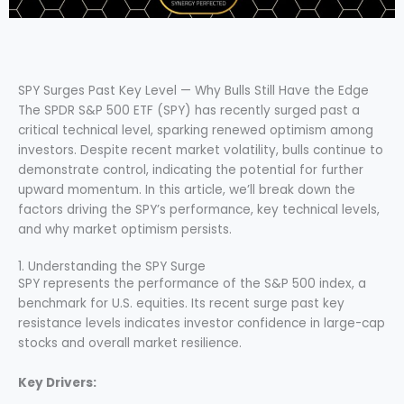
SPY Surges Past Key Level — Why Bulls Still Have the Edge
The SPDR S&P 500 ETF (SPY) has recently surged past a
critical technical level, sparking renewed optimism among
investors. Despite recent market volatility, bulls continue to
demonstrate control, indicating the potential for further
upward momentum. In this article, we’ll break down the
factors driving the SPY’s performance, key technical levels,
and why market optimism persists.
1. Understanding the SPY Surge
SPY represents the performance of the S&P 500 index, a
benchmark for U.S. equities. Its recent surge past key
resistance levels indicates investor confidence in large-cap
stocks and overall market resilience.
Key Drivers: