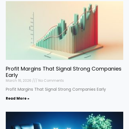
Profit Margins That Signal Strong Companies
Early
March 16, 2026
No Comments
Profit Margins That Signal Strong Companies Early
Read More »