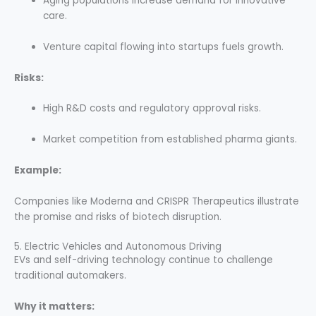
Aging populations increase demand for innovative
care.
Venture capital flowing into startups fuels growth.
Risks:
High R&D costs and regulatory approval risks.
Market competition from established pharma giants.
Example:
Companies like Moderna and CRISPR Therapeutics illustrate
the promise and risks of biotech disruption.
5. Electric Vehicles and Autonomous Driving
EVs and self-driving technology continue to challenge
traditional automakers.
Why it matters: