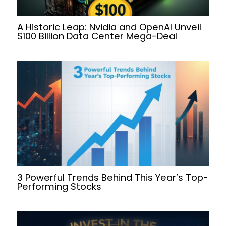
A Historic Leap: Nvidia and OpenAI Unveil
$100 Billion Data Center Mega-Deal
3 Powerful Trends Behind This Year’s Top-
Performing Stocks