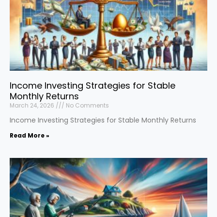
Income Investing Strategies for Stable
Monthly Returns
March 24, 2026
No Comments
Income Investing Strategies for Stable Monthly Returns
Read More »