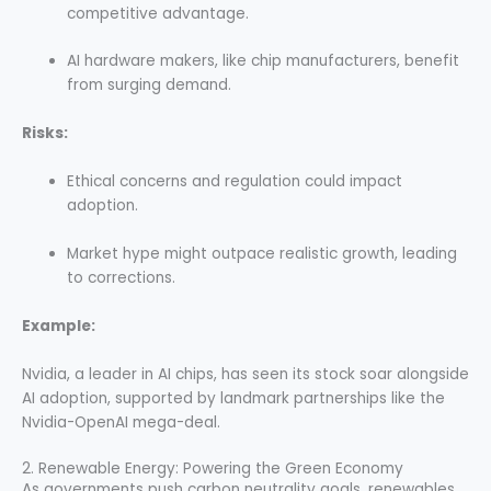
competitive advantage.
AI hardware makers, like chip manufacturers, benefit
from surging demand.
Risks:
Ethical concerns and regulation could impact
adoption.
Market hype might outpace realistic growth, leading
to corrections.
Example:
Nvidia, a leader in AI chips, has seen its stock soar alongside
AI adoption, supported by landmark partnerships like the
Nvidia-OpenAI mega-deal.
2. Renewable Energy: Powering the Green Economy
As governments push carbon neutrality goals, renewables