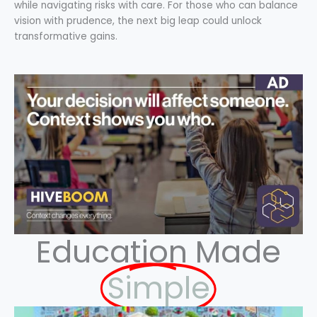
while navigating risks with care. For those who can balance
vision with prudence, the next big leap could unlock
transformative gains.
Education Made
Simple