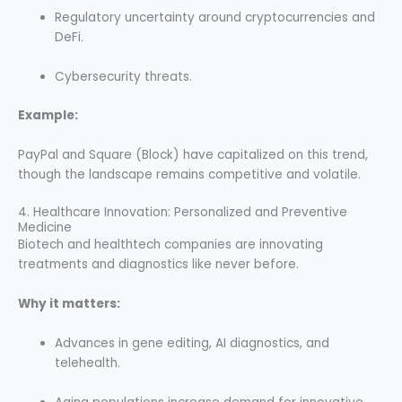
Regulatory uncertainty around cryptocurrencies and
DeFi.
Cybersecurity threats.
Example:
PayPal and Square (Block) have capitalized on this trend,
though the landscape remains competitive and volatile.
4. Healthcare Innovation: Personalized and Preventive
Medicine
Biotech and healthtech companies are innovating
treatments and diagnostics like never before.
Why it matters:
Advances in gene editing, AI diagnostics, and
telehealth.