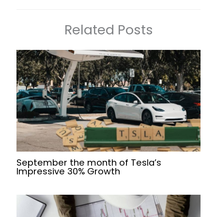
Related Posts
September the month of Tesla’s
Impressive 30% Growth