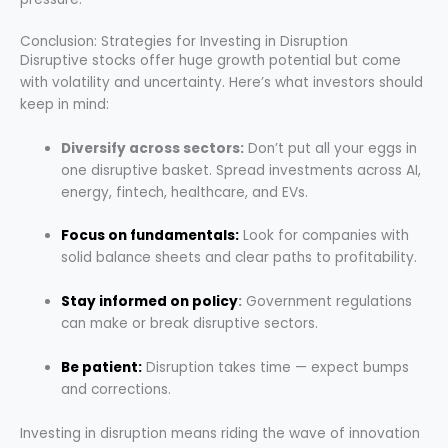
Conclusion: Strategies for Investing in Disruption
Disruptive stocks offer huge growth potential but come
with volatility and uncertainty. Here’s what investors should
keep in mind:
Diversify across sectors:
Don’t put all your eggs in
one disruptive basket. Spread investments across AI,
energy, fintech, healthcare, and EVs.
Focus on fundamentals:
Look for companies with
solid balance sheets and clear paths to profitability.
Stay informed on policy
:
Government regulations
can make or break disruptive sectors.
Be patient:
Disruption takes time — expect bumps
and corrections.
Investing in disruption means riding the wave of innovation