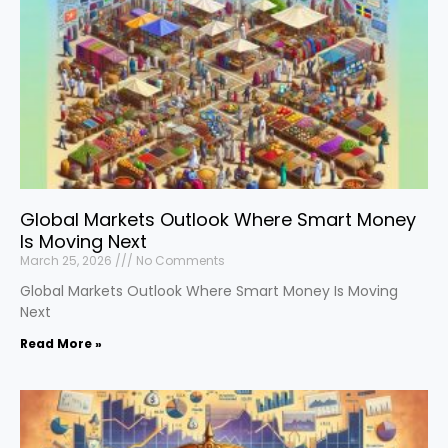
Global Markets Outlook Where Smart Money
Is Moving Next
March 25, 2026
No Comments
Global Markets Outlook Where Smart Money Is Moving
Next
Read More »