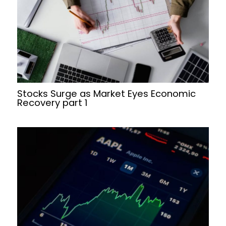
Stocks Surge as Market Eyes Economic
Recovery part 1