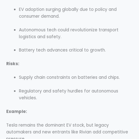
EV adoption surging globally due to policy and
consumer demand.
Autonomous tech could revolutionize transport
logistics and safety.
Battery tech advances critical to growth.
Risks:
Supply chain constraints on batteries and chips.
Regulatory and safety hurdles for autonomous
vehicles.
Example:
Tesla remains the dominant EV stock, but legacy
automakers and new entrants like Rivian add competitive
pressure.