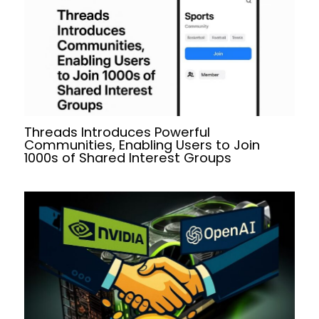
Threads Introduces Powerful
Communities, Enabling Users to Join
1000s of Shared Interest Groups