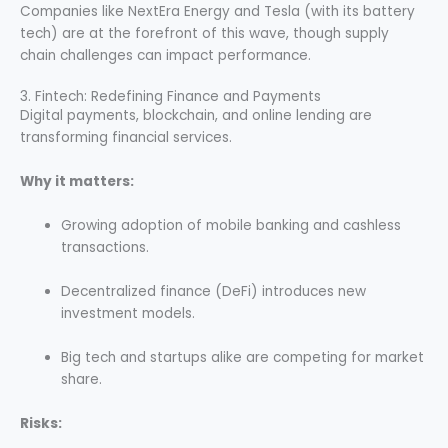
Companies like NextEra Energy and Tesla (with its battery
tech) are at the forefront of this wave, though supply
chain challenges can impact performance.
3. Fintech: Redefining Finance and Payments
Digital payments, blockchain, and online lending are
transforming financial services.
Why it matters:
Growing adoption of mobile banking and cashless
transactions.
Decentralized finance (DeFi) introduces new
investment models.
Big tech and startups alike are competing for market
share.
Risks: