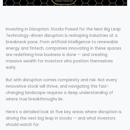
Investing in Disruption: Stocks Poised for the Next Big Leap
Technology-driven disruption is reshaping industries at a
breakneck pace. From artificial intelligence to renewable
energy and fintech, companies innovating in these spaces
are redefining how business is done — and creating
massive wealth for investors who position themselves
early.
But with disruption comes complexity and risk. Not every
innovative stock will thrive, and navigating this fast-
changing landscape requires a deep understanding of
where true breakthroughs lie.
Here’s a detailed look at five key areas where disruption is
driving the next big leap in stocks — and what investors
should watch for.