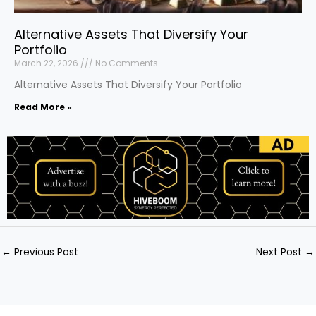
Alternative Assets That Diversify Your
Portfolio
March 22, 2026
No Comments
Alternative Assets That Diversify Your Portfolio
Read More »
←
Previous Post
Next Post
→