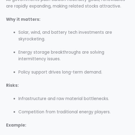
are rapidly expanding, making related stocks attractive.
Why it matters:
Solar, wind, and battery tech investments are
skyrocketing.
Energy storage breakthroughs are solving
intermittency issues.
Policy support drives long-term demand.
Risks:
Infrastructure and raw material bottlenecks.
Competition from traditional energy players.
Example: