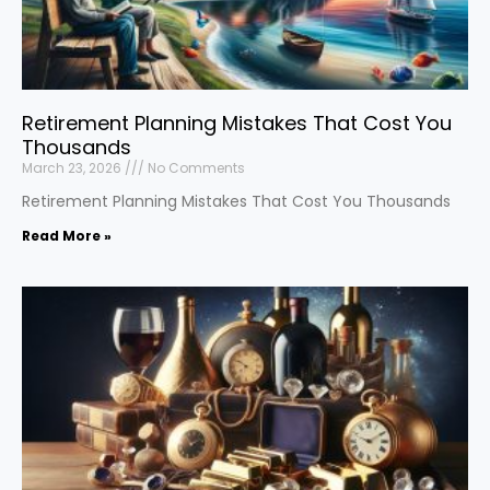
Retirement Planning Mistakes That Cost You
Thousands
March 23, 2026
No Comments
Retirement Planning Mistakes That Cost You Thousands
Read More »