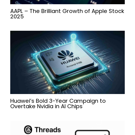
AAPL – The Brilliant Growth of Apple Stock
2025
Huawei’s Bold 3-Year Campaign to
Overtake Nvidia in AI Chips