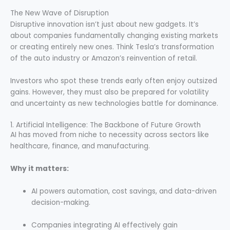
The New Wave of Disruption
Disruptive innovation isn’t just about new gadgets. It’s
about companies fundamentally changing existing markets
or creating entirely new ones. Think Tesla’s transformation
of the auto industry or Amazon’s reinvention of retail.
Investors who spot these trends early often enjoy outsized
gains. However, they must also be prepared for volatility
and uncertainty as new technologies battle for dominance.
1. Artificial Intelligence: The Backbone of Future Growth
AI has moved from niche to necessity across sectors like
healthcare, finance, and manufacturing.
Why it matters:
AI powers automation, cost savings, and data-driven
decision-making.
Companies integrating AI effectively gain