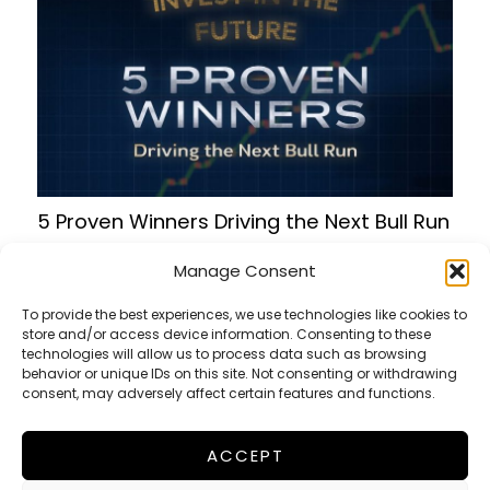
5 Proven Winners Driving the Next Bull Run
Manage Consent
To provide the best experiences, we use technologies like cookies to
store and/or access device information. Consenting to these
Terms of Service
technologies will allow us to process data such as browsing
Privacy Policy
behavior or unique IDs on this site. Not consenting or withdrawing
consent, may adversely affect certain features and functions.
Cookies Policy
ACCEPT
FinanceWorldHub