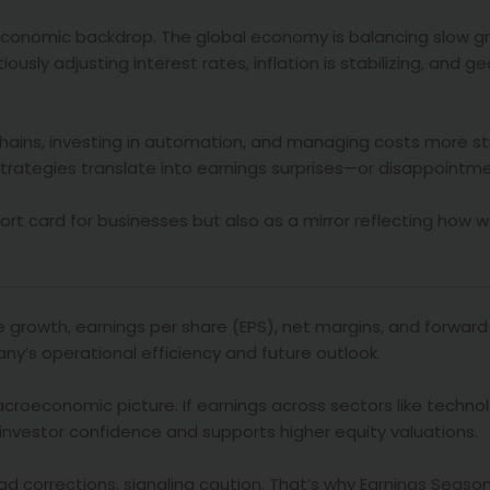
economic backdrop. The global economy is balancing slow g
usly adjusting interest rates, inflation is stabilizing, and ge
chains, investing in automation, and managing costs more str
 strategies translate into earnings surprises—or disappointm
ort card for businesses but also as a mirror reflecting how w
e growth, earnings per share (EPS), net margins, and forward
ny’s operational efficiency and future outlook.
roeconomic picture. If earnings across sectors like technol
investor confidence and supports higher equity valuations.
d corrections, signaling caution. That’s why Earnings Seaso