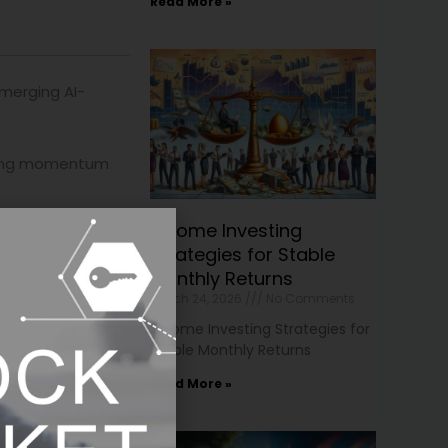
Read More »
merging AI-
strong momentum
Income Investing
ontinue to
Strategies for Stable
Monthly Returns
March 24, 2026
No Comments
Income Investing Strategies for
Stable Monthly Returns
rnings remain
Read More »
where capital may