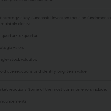
 strategy is key. Successful investors focus on fundamental
maintain clarity:
st quarter-to-quarter.
ategic vision.
gle-stock volatility.
oid overreactions and identify long-term value.
arket reactions. Some of the most common errors include:
s announcements