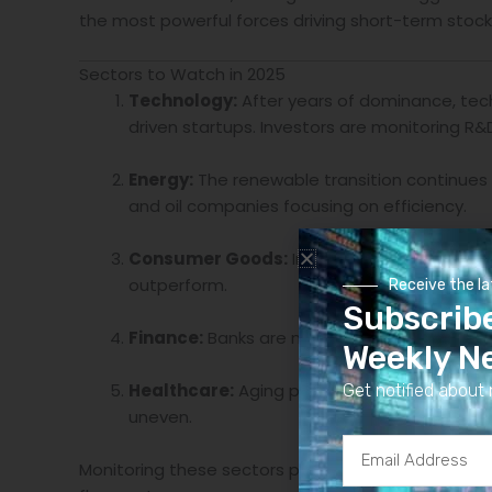
the most powerful forces driving short-term sto
Sectors to Watch in 2025
Technology:
After years of dominance, tech
driven startups. Investors are monitoring R&
Energy:
The renewable transition continues 
and oil companies focusing on efficiency.
Consumer Goods:
Inflation has affected p
outperform.
Receive the l
Subscrib
Finance:
Banks are navigating a mixed envir
Weekly N
Healthcare:
Aging populations and biotech 
Get notified about 
uneven.
Email
Monitoring these sectors provides a diversified l
Address