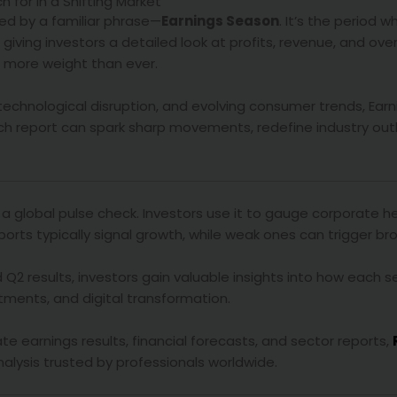
 for in a Shifting Market
ed by a familiar phrase—
Earnings Season
. It’s the period w
 giving investors a detailed look at profits, revenue, and ove
es more weight than ever.
, technological disruption, and evolving consumer trends, Ea
ach report can spark sharp movements, redefine industry out
s a global pulse check. Investors use it to gauge corporate h
ports typically signal growth, while weak ones can trigger bro
 Q2 results, investors gain valuable insights into how each 
stments, and digital transformation.
e earnings results, financial forecasts, and sector reports,
ysis trusted by professionals worldwide.