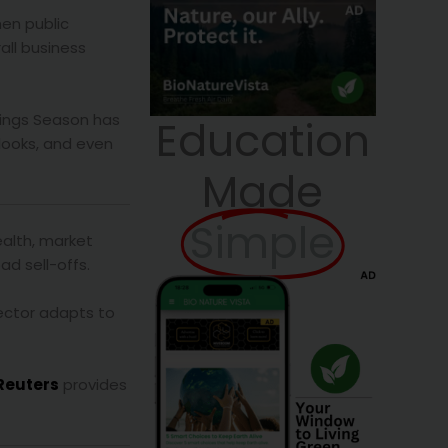
hen public
rall business
rnings Season has
Education
looks, and even
Made
Simple
ealth, market
ad sell-offs.
sector adapts to
Reuters
provides