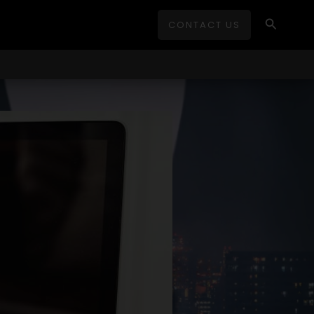
Search
CONTACT US