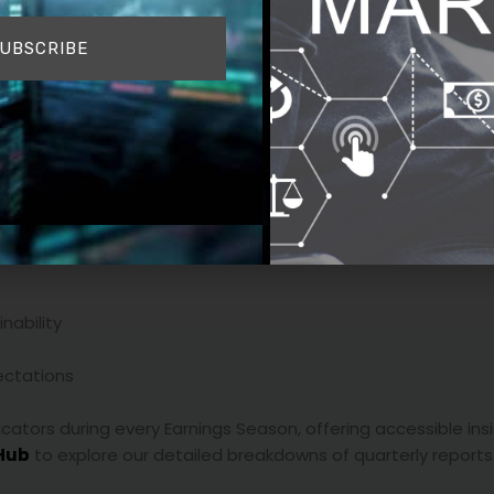
UBSCRIBE
mpany may beat earnings estimates but fall short on guidance
 short-term targets but signal stronger future growth can se
d results
nability
ctations
icators during every Earnings Season, offering accessible ins
Hub
to explore our detailed breakdowns of quarterly reports