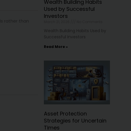
Wealth Building Habits
Used by Successful
Investors
s rather than
March 21, 2026
No Comments
Wealth Building Habits Used by
Successful Investors
Read More »
Asset Protection
Strategies for Uncertain
Times