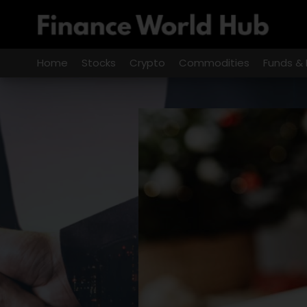
Skip
to
content
Home
Stocks
Crypto
Commodities
Funds & 