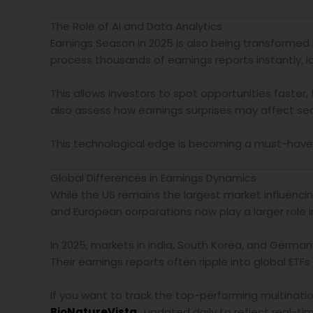
The Role of AI and Data Analytics
Earnings Season in 2025 is also being transformed b
process thousands of earnings reports instantly, i
This allows investors to spot opportunities faster,
also assess how earnings surprises may affect s
This technological edge is becoming a must-have too
Global Differences in Earnings Dynamics
While the US remains the largest market influencin
and European corporations now play a larger role i
In 2025, markets in India, South Korea, and German
Their earnings reports often ripple into global ETF
If you want to track the top-performing multinati
BioNatureVista
, updated daily to reflect real-