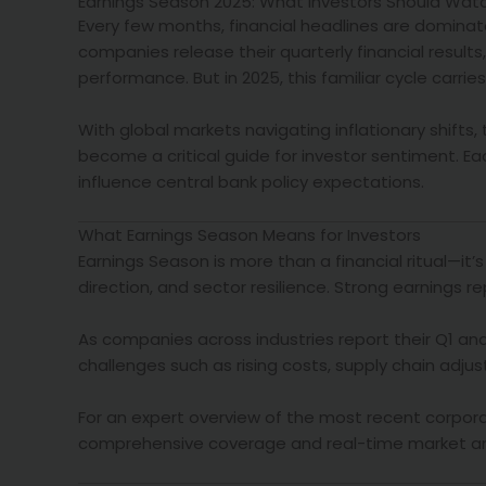
Earnings Season 2025: What Investors Should Watch
Every few months, financial headlines are dominat
companies release their quarterly financial results,
performance. But in 2025, this familiar cycle carri
With global markets navigating inflationary shifts
become a critical guide for investor sentiment. E
influence central bank policy expectations.
What Earnings Season Means for Investors
Earnings Season is more than a financial ritual—it’
direction, and sector resilience. Strong earnings re
As companies across industries report their Q1 and
challenges such as rising costs, supply chain adju
For an expert overview of the most recent corporat
comprehensive coverage and real-time market anal