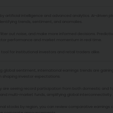
y artificial intelligence and advanced analytics. AI-driven 
dentifying trends, sentiment, and anomalies.
 filter out noise, and make more informed decisions. Predicti
ector performance and market momentum in real time.
l for institutional investors and retail traders alike.
g global sentiment, international earnings trends are gainin
n shaping investor expectations.
y are seeing record participation from both domestic and fo
s and multi-market funds, amplifying global interconnectivity.
onal stocks by region, you can review comparative earnings 
time corporate announcements.