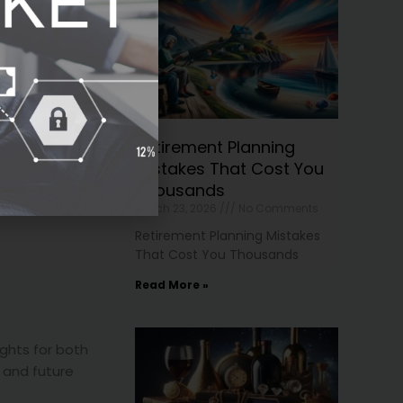
, which can still
e rebounds.
Retirement Planning
Mistakes That Cost You
Thousands
March 23, 2026
No Comments
Retirement Planning Mistakes
That Cost You Thousands
Read More »
ights for both
 and future