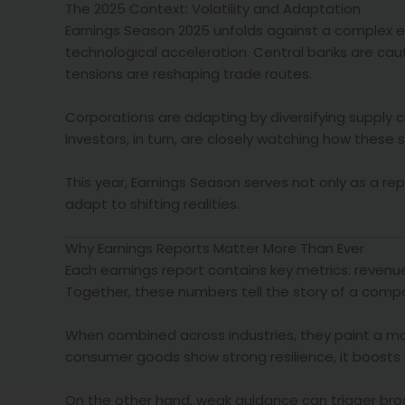
The 2025 Context: Volatility and Adaptation
Earnings Season 2025 unfolds against a complex 
technological acceleration. Central banks are cautio
tensions are reshaping trade routes.
Corporations are adapting by diversifying supply 
Investors, in turn, are closely watching how these
This year, Earnings Season serves not only as a rep
adapt to shifting realities.
Why Earnings Reports Matter More Than Ever
Each earnings report contains key metrics: revenu
Together, these numbers tell the story of a compa
When combined across industries, they paint a mac
consumer goods show strong resilience, it boosts 
On the other hand, weak guidance can trigger broa