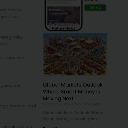
rowth with
opolitical
ategically.
ents.
ell they can
Global Markets Outlook
 guidance.
Where Smart Money Is
Moving Next
March 25, 2026
No Comments
ogy, finance, and
Global Markets Outlook Where
Smart Money Is Moving Next
n remains one of