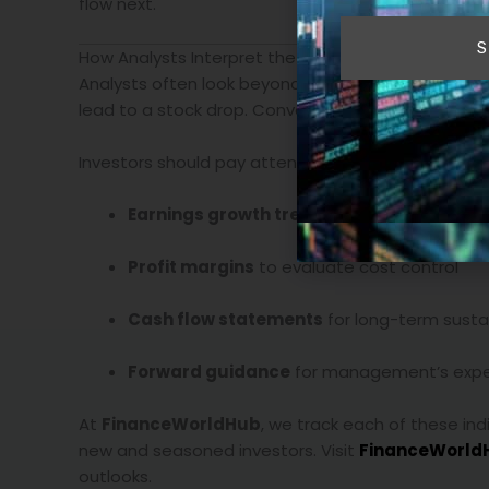
flow next.
S
How Analysts Interpret the Numbers
Analysts often look beyond headline figures. A co
lead to a stock drop. Conversely, firms that miss
Investors should pay attention to:
Earnings growth trends
rather than isolate
Profit margins
to evaluate cost control
Cash flow statements
for long-term sustai
Forward guidance
for management’s expe
At
FinanceWorldHub
, we track each of these ind
new and seasoned investors. Visit
FinanceWorld
outlooks.