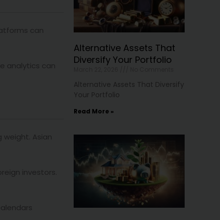
platforms can
Alternative Assets That
Diversify Your Portfolio
ve analytics can
March 22, 2026
No Comments
Alternative Assets That Diversify
Your Portfolio
Read More »
g weight. Asian
reign investors.
calendars