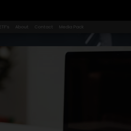
ETF’s
About
Contact
Media Pack