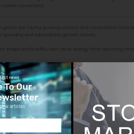
ck market movement.
 giants are facing growing scrutiny and competition from e
D spending and subscription growth closely.
to shape profitability, with clean energy firms reporting 
ricing strategies, but companies with strong brand loyalty c
atest news
e To Our
onment of higher interest margins and credit tightening.
ewsletter
innovation are fueling long-term growth, but short-term ea
new articles
ens on the broader economy and helps investors anticipate 