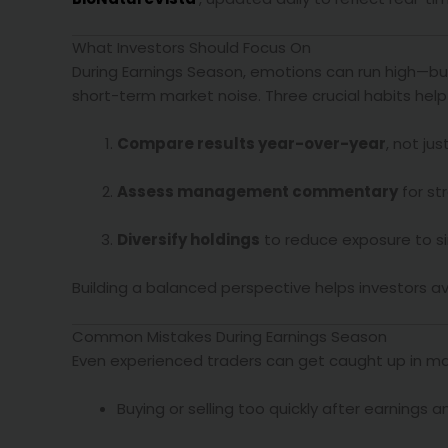
What Investors Should Focus On
During Earnings Season, emotions can run high—but
short-term market noise. Three crucial habits help 
Compare results year-over-year
, not ju
Assess management commentary
for str
Diversify holdings
to reduce exposure to sin
Building a balanced perspective helps investors av
Common Mistakes During Earnings Season
Even experienced traders can get caught up in m
Buying or selling too quickly after earning