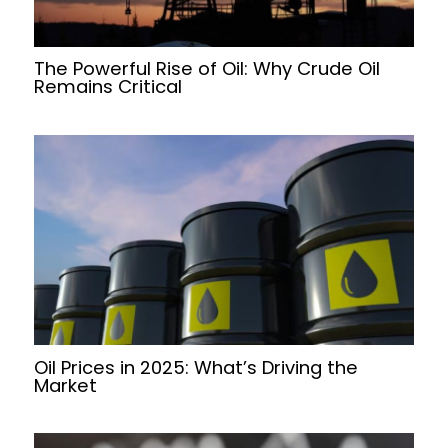
The Powerful Rise of Oil: Why Crude Oil
Remains Critical
Oil Prices in 2025: What’s Driving the
Market