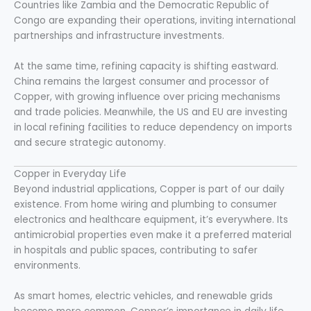
Countries like Zambia and the Democratic Republic of
Congo are expanding their operations, inviting international
partnerships and infrastructure investments.
At the same time, refining capacity is shifting eastward.
China remains the largest consumer and processor of
Copper, with growing influence over pricing mechanisms
and trade policies. Meanwhile, the US and EU are investing
in local refining facilities to reduce dependency on imports
and secure strategic autonomy.
Copper in Everyday Life
Beyond industrial applications, Copper is part of our daily
existence. From home wiring and plumbing to consumer
electronics and healthcare equipment, it’s everywhere. Its
antimicrobial properties even make it a preferred material
in hospitals and public spaces, contributing to safer
environments.
As smart homes, electric vehicles, and renewable grids