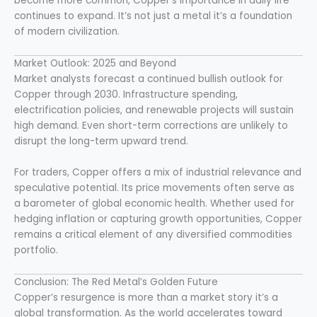
become more common, Copper’s importance in daily life
continues to expand. It’s not just a metal it’s a foundation
of modern civilization.
Market Outlook: 2025 and Beyond
Market analysts forecast a continued bullish outlook for
Copper through 2030. Infrastructure spending,
electrification policies, and renewable projects will sustain
high demand. Even short-term corrections are unlikely to
disrupt the long-term upward trend.
For traders, Copper offers a mix of industrial relevance and
speculative potential. Its price movements often serve as
a barometer of global economic health. Whether used for
hedging inflation or capturing growth opportunities, Copper
remains a critical element of any diversified commodities
portfolio.
Conclusion: The Red Metal’s Golden Future
Copper’s resurgence is more than a market story it’s a
global transformation. As the world accelerates toward