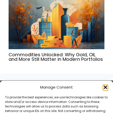
Commodities Unlocked: Why Gold, Oil,
and More Still Matter in Modern Portfolios
Manage Consent
Terms of Service
Privacy Policy
To provide the best experiences, we use technologies like cookies to
Cookies Policy
store and/or access device information. Consenting to these
technologies will allow us to process data such as browsing
behavior or unique IDs on this site. Not consenting or withdrawing