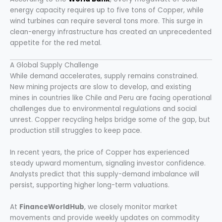
energy capacity requires up to five tons of Copper, while
wind turbines can require several tons more. This surge in
clean-energy infrastructure has created an unprecedented
appetite for the red metal.
A Global Supply Challenge
While demand accelerates, supply remains constrained.
New mining projects are slow to develop, and existing
mines in countries like Chile and Peru are facing operational
challenges due to environmental regulations and social
unrest. Copper recycling helps bridge some of the gap, but
production still struggles to keep pace.
In recent years, the price of Copper has experienced
steady upward momentum, signaling investor confidence.
Analysts predict that this supply-demand imbalance will
persist, supporting higher long-term valuations.
At
FinanceWorldHub
, we closely monitor market
movements and provide weekly updates on commodity