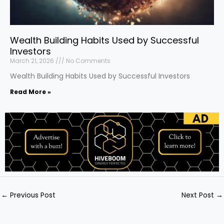
Wealth Building Habits Used by Successful
Investors
March 21, 2026
No Comments
Wealth Building Habits Used by Successful Investors
Read More »
←
Previous Post
Next Post
→