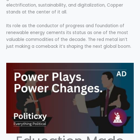
electrification, sustainability, and digitalization, Copper
stands at the center of it all.
Its role as the conductor of progress and foundation of
renewable energy cements its status as one of the most
valuable commodities of the decade. The red metal isn’t
just making a comeback it’s shaping the next global boom.