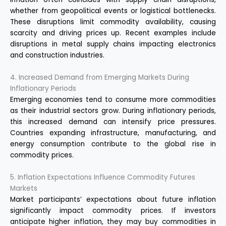
whether from geopolitical events or logistical bottlenecks.
These disruptions limit commodity availability, causing
scarcity and driving prices up. Recent examples include
disruptions in metal supply chains impacting electronics
and construction industries.
4. Increased Demand from Emerging Markets During
Inflationary Periods
Emerging economies tend to consume more commodities
as their industrial sectors grow. During inflationary periods,
this increased demand can intensify price pressures.
Countries expanding infrastructure, manufacturing, and
energy consumption contribute to the global rise in
commodity prices.
5. Inflation Expectations Influence Commodity Futures
Markets
Market participants’ expectations about future inflation
significantly impact commodity prices. If investors
anticipate higher inflation, they may buy commodities in