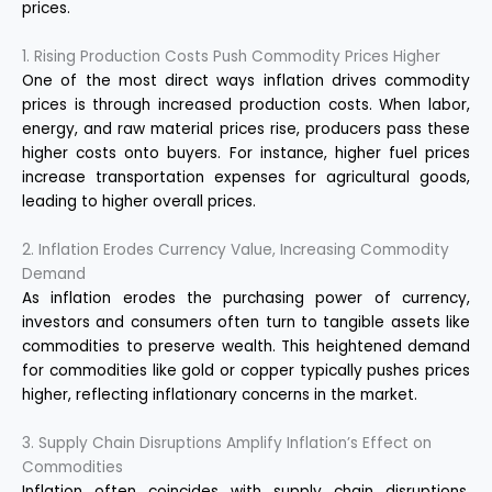
prices.
1. Rising Production Costs Push Commodity Prices Higher
One of the most direct ways inflation drives commodity
prices is through increased production costs. When labor,
energy, and raw material prices rise, producers pass these
higher costs onto buyers. For instance, higher fuel prices
increase transportation expenses for agricultural goods,
leading to higher overall prices.
2. Inflation Erodes Currency Value, Increasing Commodity
Demand
As inflation erodes the purchasing power of currency,
investors and consumers often turn to tangible assets like
commodities to preserve wealth. This heightened demand
for commodities like gold or copper typically pushes prices
higher, reflecting inflationary concerns in the market.
3. Supply Chain Disruptions Amplify Inflation’s Effect on
Commodities
Inflation often coincides with supply chain disruptions,