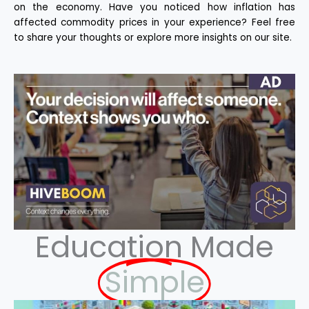
on the economy. Have you noticed how inflation has
affected commodity prices in your experience? Feel free
to share your thoughts or explore more insights on our site.
Education Made
Simple