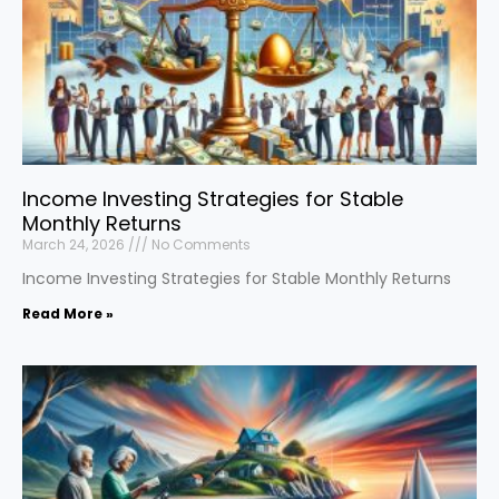
Income Investing Strategies for Stable
Monthly Returns
March 24, 2026
No Comments
Income Investing Strategies for Stable Monthly Returns
Read More »