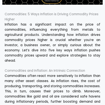
Commodities: 5 Ways Inflation is Driving Commodity Prices
Higher
Inflation has a significant impact on the price of
commodities, influencing everything from metals to
agricultural products. Understanding how inflation drives
commodity prices higher is crucial whether you’re an
investor, a business owner, or simply curious about the
economy. Let’s dive into five key ways inflation pushes
commodity prices upward and explore strategies to stay
ahead.
Commodities and Inflation: An Intrinsic Connection
Commodities often react more sensitively to inflation than
many other asset classes. As inflation rises, the cost of
producing, transporting, and storing commodities increases.
This, in turn, causes their prices to climb. Moreover,
commodities like gold and oil are considered safe havens
during inflationary periods, further boosting demand and