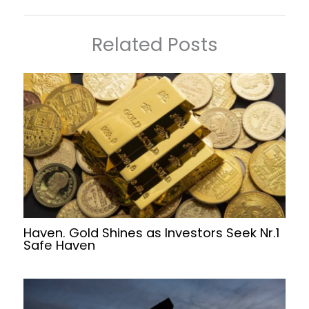
Related Posts
Haven. Gold Shines as Investors Seek Nr.1
Safe Haven