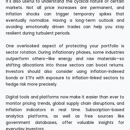
It's also useful to understand the cyclical nature of certain
markets. Not all price increases are permanent, and
inflation shocks can trigger temporary spikes that
eventually normalize. Having a long-term outlook and
avoiding emotionally driven trades can help you stay
resilient during turbulent periods.
One overlooked aspect of protecting your portfolio is
sector rotation. During inflationary phases, some industries
outperform others—like energy and raw materials—so
shifting allocations into those sectors can boost returns.
Investors should also consider using inflation-indexed
bonds or ETFs with exposure to inflation-linked sectors to
hedge risk more precisely.
Digital tools and platforms now make it easier than ever to
monitor pricing trends, global supply chain disruptions, and
inflation indicators in real time. Subscription-based
analytics platforms, as well as free sources like
government databases, offer valuable insights for
everyday investors.