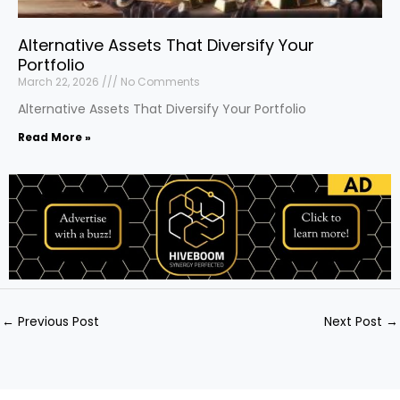
Alternative Assets That Diversify Your
Portfolio
March 22, 2026
No Comments
Alternative Assets That Diversify Your Portfolio
Read More »
←
Previous Post
Next Post
→