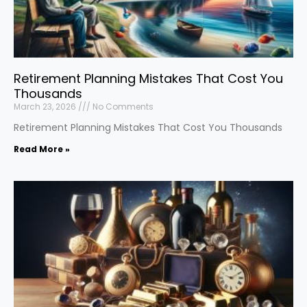
Retirement Planning Mistakes That Cost You
Thousands
March 23, 2026
No Comments
Retirement Planning Mistakes That Cost You Thousands
Read More »