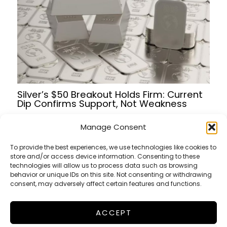
Silver’s $50 Breakout Holds Firm: Current
Dip Confirms Support, Not Weakness
Manage Consent
To provide the best experiences, we use technologies like cookies to
store and/or access device information. Consenting to these
Terms of Service
technologies will allow us to process data such as browsing
Privacy Policy
behavior or unique IDs on this site. Not consenting or withdrawing
consent, may adversely affect certain features and functions.
Cookies Policy
ACCEPT
FinanceWorldHub