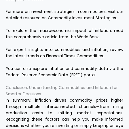
For more on investment strategies in commodities, visit our
detailed resource on
Commodity Investment Strategies
.
To explore the macroeconomic impact of inflation, read
this comprehensive article from the
World Bank
.
For expert insights into commodities and inflation, review
the latest trends on
Financial Times Commodities
.
You can also explore inflation and commodity data via the
Federal Reserve Economic Data (FRED)
portal.
Conclusion: Understanding Commodities and Inflation for
Smarter Decisions
In summary, inflation drives commodity prices higher
through multiple interconnected channels—from rising
production costs to shifting market expectations.
Recognizing these factors can help you make informed
decisions whether you’re investing or simply keeping an eye