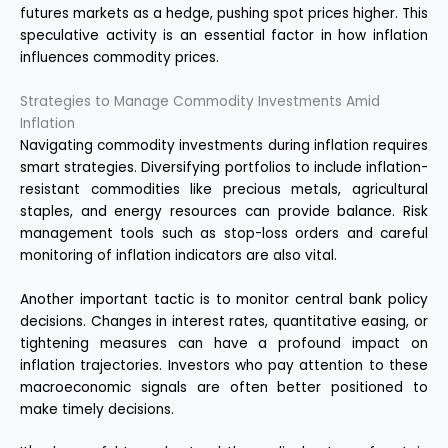
futures markets as a hedge, pushing spot prices higher. This
speculative activity is an essential factor in how inflation
influences commodity prices.
Strategies to Manage Commodity Investments Amid
Inflation
Navigating commodity investments during inflation requires
smart strategies. Diversifying portfolios to include inflation-
resistant commodities like precious metals, agricultural
staples, and energy resources can provide balance. Risk
management tools such as stop-loss orders and careful
monitoring of inflation indicators are also vital.
Another important tactic is to monitor central bank policy
decisions. Changes in interest rates, quantitative easing, or
tightening measures can have a profound impact on
inflation trajectories. Investors who pay attention to these
macroeconomic signals are often better positioned to
make timely decisions.