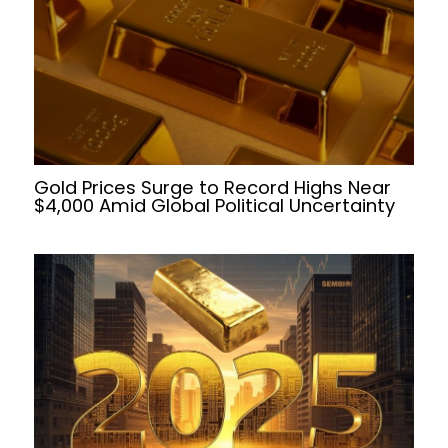
Gold Prices Surge to Record Highs Near
$4,000 Amid Global Political Uncertainty