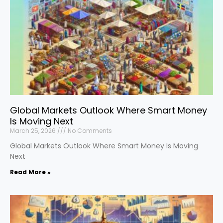
Global Markets Outlook Where Smart Money
Is Moving Next
March 25, 2026
No Comments
Global Markets Outlook Where Smart Money Is Moving
Next
Read More »