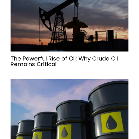
The Powerful Rise of Oil: Why Crude Oil
Remains Critical