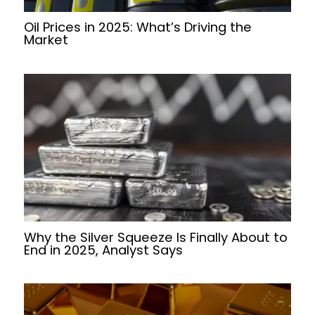
Oil Prices in 2025: What’s Driving the
Market
Why the Silver Squeeze Is Finally About to
End in 2025, Analyst Says