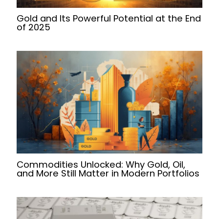
Gold and Its Powerful Potential at the End
of 2025
Commodities Unlocked: Why Gold, Oil,
and More Still Matter in Modern Portfolios