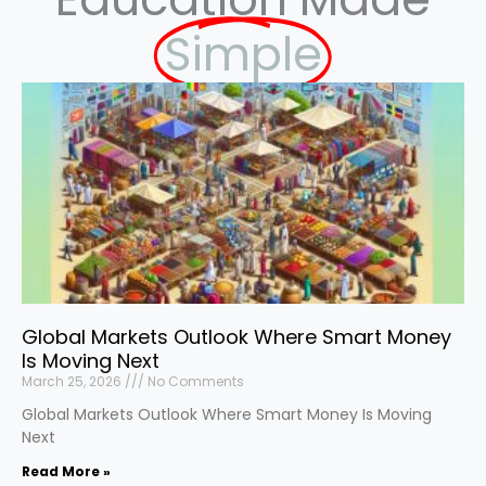
Simple
Global Markets Outlook Where Smart Money
Is Moving Next
March 25, 2026
No Comments
Global Markets Outlook Where Smart Money Is Moving
Next
Read More »