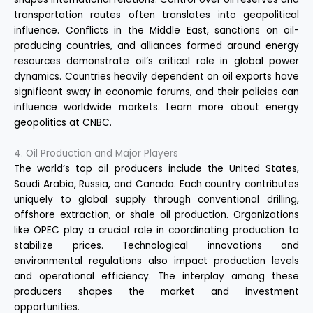
transportation routes often translates into geopolitical
influence. Conflicts in the Middle East, sanctions on oil-
producing countries, and alliances formed around energy
resources demonstrate oil’s critical role in global power
dynamics. Countries heavily dependent on oil exports have
significant sway in economic forums, and their policies can
influence worldwide markets. Learn more about energy
geopolitics at
CNBC
.
4. Oil Production and Major Players
The world’s top oil producers include the United States,
Saudi Arabia, Russia, and Canada. Each country contributes
uniquely to global supply through conventional drilling,
offshore extraction, or shale oil production. Organizations
like OPEC play a crucial role in coordinating production to
stabilize prices. Technological innovations and
environmental regulations also impact production levels
and operational efficiency. The interplay among these
producers shapes the market and investment
opportunities.