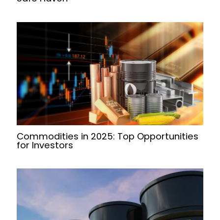
Commodities in 2025: Top Opportunities
for Investors