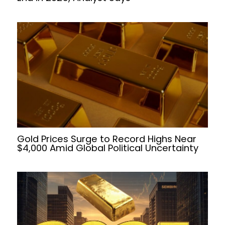
Gold Prices Surge to Record Highs Near
$4,000 Amid Global Political Uncertainty