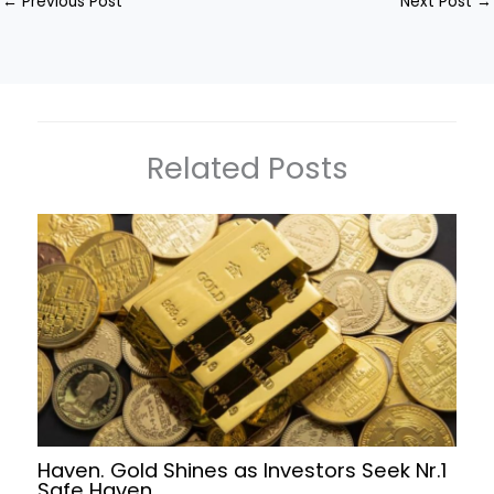
←
Previous Post
Next Post
→
Related Posts
Haven. Gold Shines as Investors Seek Nr.1
Safe Haven