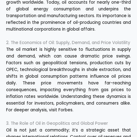
growth worldwide. Today, oil accounts for nearly one-third
of global energy consumption and underpins the
transportation and manufacturing sectors. Its importance is
reflected in the prominence of oil-producing countries and
multinational corporations in global affairs.
2. The Economics of Oil: Supply, Demand, and Price Volatility
The oil market is highly sensitive to fluctuations in supply
and demand, which can cause dramatic price swings.
Factors such as geopolitical tensions, production cuts by
OPEC, technological breakthroughs in shale extraction, and
shifts in global consumption patterns influence oil prices
daily. These price movements have far-reaching
consequences, impacting everything from gas prices to
inflation rates worldwide. Understanding these dynamics is
essential for investors, policymakers, and consumers alike.
For deeper analysis, visit
Forbes
.
3. The Role of Oil in Geopolitics and Global Power
Oil is not just a commodity; it’s a strategic asset that
shapes international relations. Control over oil reserves and