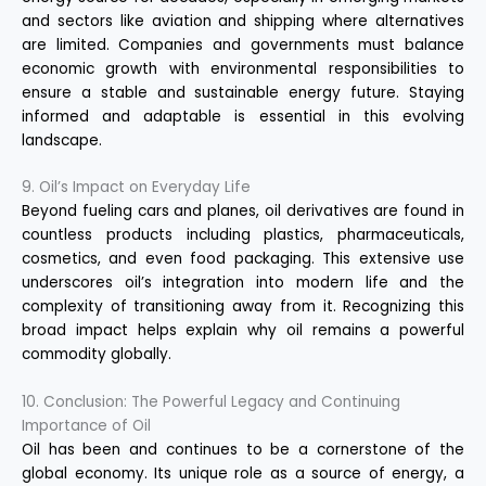
and sectors like aviation and shipping where alternatives
are limited. Companies and governments must balance
economic growth with environmental responsibilities to
ensure a stable and sustainable energy future. Staying
informed and adaptable is essential in this evolving
landscape.
9. Oil’s Impact on Everyday Life
Beyond fueling cars and planes, oil derivatives are found in
countless products including plastics, pharmaceuticals,
cosmetics, and even food packaging. This extensive use
underscores oil’s integration into modern life and the
complexity of transitioning away from it. Recognizing this
broad impact helps explain why oil remains a powerful
commodity globally.
10. Conclusion: The Powerful Legacy and Continuing
Importance of Oil
Oil has been and continues to be a cornerstone of the
global economy. Its unique role as a source of energy, a