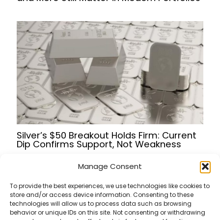
Silver’s $50 Breakout Holds Firm: Current
Dip Confirms Support, Not Weakness
Manage Consent
To provide the best experiences, we use technologies like cookies to
store and/or access device information. Consenting to these
Terms of Service
technologies will allow us to process data such as browsing
Privacy Policy
behavior or unique IDs on this site. Not consenting or withdrawing