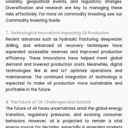
volatility, geopolitical events, and regulatory changes.
Diversification and research are key to managing these
risks effectively. For more on commodity investing, see our
Commodity Investing Guide
.
7. Technological Innovations Impacting Oil Production
Recent advances such as hydraulic fracturing, deepwater
drilling, and enhanced oil recovery techniques have
expanded accessible reserves and improved production
efficiency. These innovations have helped meet global
demand and lowered production costs. Meanwhile, digital
technologies like AI and IoT optimize operations and
maintenance. The continued integration of technology is
expected to make oil production more sustainable and
profitable in the future.
8. The Future of Oil: Challenges and Outlook
The future of oil faces uncertainties amid the global energy
transition, regulatory pressures, and evolving consumer
behaviors. However, oil is projected to remain a vital
energy source for decades, especially in emerging markets