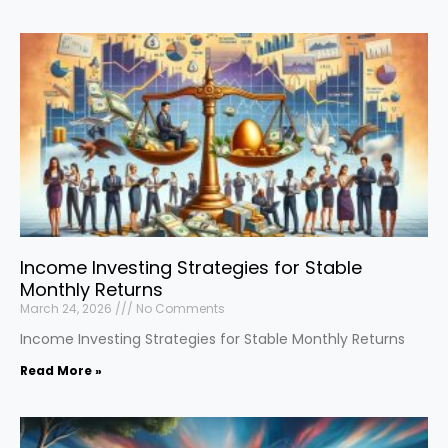
Income Investing Strategies for Stable
Monthly Returns
March 24, 2026
No Comments
Income Investing Strategies for Stable Monthly Returns
Read More »