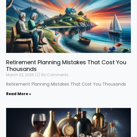
Retirement Planning Mistakes That Cost You
Thousands
March 23, 2026
No Comments
Retirement Planning Mistakes That Cost You Thousands
Read More »