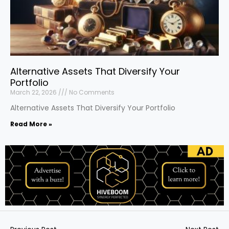
Alternative Assets That Diversify Your
Portfolio
March 22, 2026
No Comments
Alternative Assets That Diversify Your Portfolio
Read More »