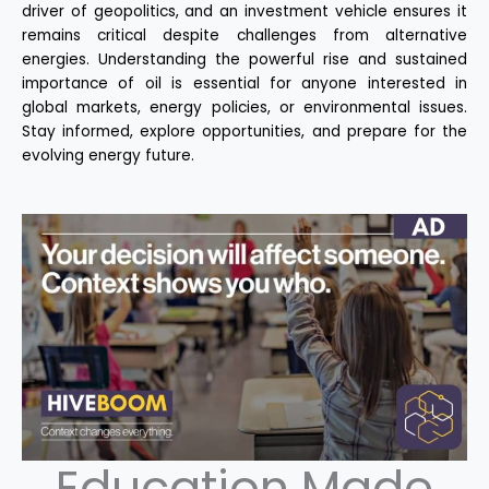
driver of geopolitics, and an investment vehicle ensures it
remains critical despite challenges from alternative
energies. Understanding the powerful rise and sustained
importance of oil is essential for anyone interested in
global markets, energy policies, or environmental issues.
Stay informed, explore opportunities, and prepare for the
evolving energy future.
Education Made