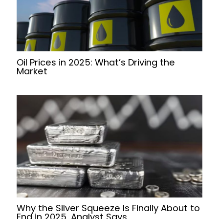
Oil Prices in 2025: What’s Driving the
Market
Why the Silver Squeeze Is Finally About to
End in 2025, Analyst Says