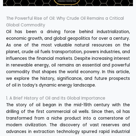
The Powerful Rise of Oil: Why Crude Oil Remains a Critical
Global Commodity
Oil has been a driving force behind industrialization,
economic growth, and global geopolitics for over a century.
As one of the most valuable natural resources on the
planet, crude oil fuels transportation, powers industries, and
influences the financial markets. Despite increasing interest
in renewable energy, oil remains an essential and powerful
commodity that shapes the world economy. In this article,
we explore the history, significance, and future prospects
of oil in today’s dynamic energy landscape.
1. A Brief History of Oil and Its Global Importance
The story of oil began in the mid-19th century with the
drilling of the first commercial oil wells. Since then, oil has
transformed from a niche product into a cornerstone of
modern civilization. The discovery of vast reserves and
advances in extraction technology spurred rapid industrial