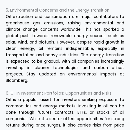
5. Environmental Concerns and the Energy Transition
Oil extraction and consumption are major contributors to
greenhouse gas emissions, raising environmental and
climate change concerns worldwide. This has sparked a
global push towards renewable energy sources such as
solar, wind, and biofuels. However, despite rapid growth in
clean energy, oil remains indispensable, especially in
transportation and heavy industries. The energy transition
is expected to be gradual, with oil companies increasingly
investing in cleaner technologies and carbon offset
projects. Stay updated on environmental impacts at
Bloomberg
.
6. Oil in Investment Portfolios: Opportunities and Risks
Oil is a popular asset for investors seeking exposure to
commodities and energy markets. Investing in oil can be
done through futures contracts, ETFs, or stocks of oil
companies. While the sector offers opportunities for strong
returns during price surges, it also carries risks from price