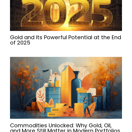
Gold and Its Powerful Potential at the End
of 2025
Commodities Unlocked: Why Gold, Oil,
and More Still Matter in Modern Portfolios