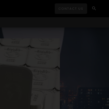
Search
CONTACT US