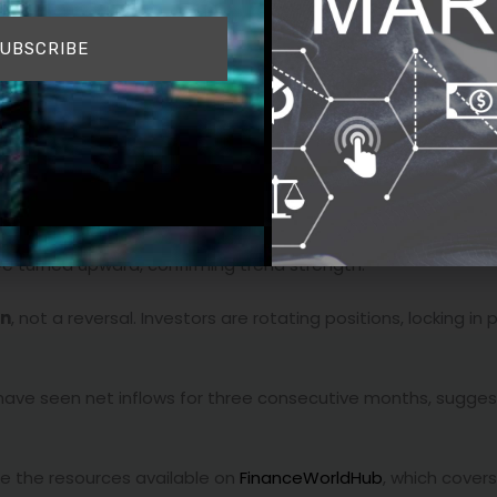
l
 — a classic market behavior after major resistance is brok
UBSCRIBE
evealed
strong buying interest
just below that key level.
sistent accumulation.
dex (RSI) remains in healthy territory.
 turned upward, confirming trend strength.
on
, not a reversal. Investors are rotating positions, locking in 
s have seen net inflows for three consecutive months, sugge
see the resources available on
FinanceWorldHub
, which cover