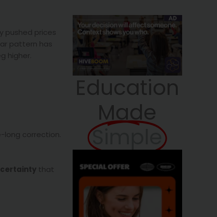
ly pushed prices
ear pattern has
g higher.
Education
Made
Simple
e-long correction.
ncertainty
that