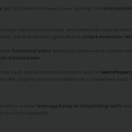
s
, but 2025 has introduced a new dynamic: the
intersection
rs hedge with precious metals. Simultaneously, rapid growth 
mand. This dual demand gives silver a
unique economic resi
lver’s
functional value
anchors its price even in volatile ma
 not a breakdown
.
metals, tech, and real estate, platforms such as
MetroProper
assets like property and commodities can complement each o
ver offers a more
leveraged play on industrial growth
. Hist
due to its dual utility.