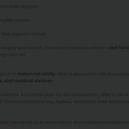
into solid support.
angible assets.
es that support metals.
s largely speculative, the current breakout reflects
real fu
ergy sectors.
th is its
industrial utility
. Silver is essential in the producti
rs, and medical devices
.
lerate. As nations push for decarbonization, silver’s role i
nd. The International Energy Agency estimates solar deploy
meet the needs of AI, automation, and connected infrastruc