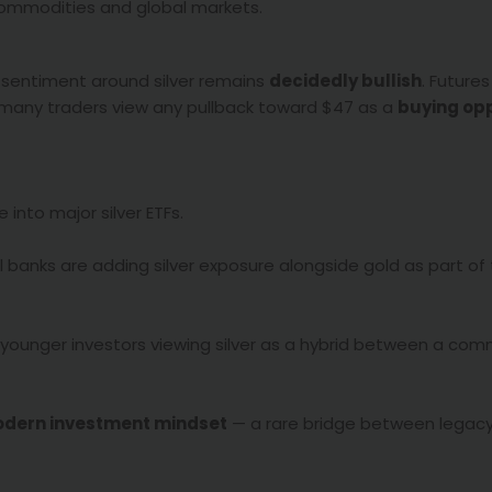
ommodities and global markets.
al sentiment around silver remains
decidedly bullish
. Future
 many traders view any pullback toward $47 as a
buying op
 into major silver ETFs.
banks are adding silver exposure alongside gold as part of 
younger investors viewing silver as a hybrid between a co
odern investment mindset
— a rare bridge between legac