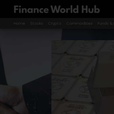
Skip
to
content
Home
Stocks
Crypto
Commodities
Funds & 