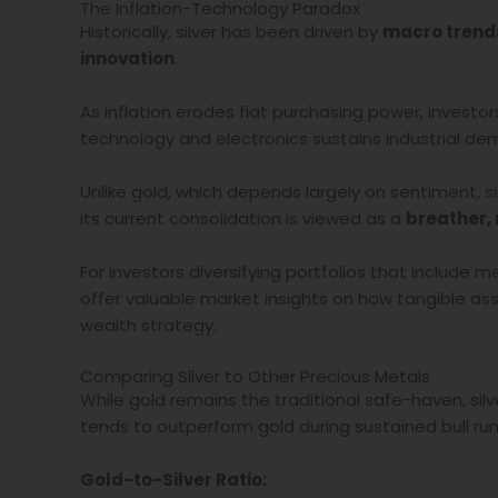
The Inflation-Technology Paradox
Historically, silver has been driven by
macro trend
innovation
.
As inflation erodes fiat purchasing power, investo
technology and electronics sustains industrial de
Unlike gold, which depends largely on sentiment, si
its current consolidation is viewed as a
breather,
For investors diversifying portfolios that include 
offer valuable market insights on how tangible 
wealth strategy.
Comparing Silver to Other Precious Metals
While gold remains the traditional safe-haven, sil
tends to outperform gold during sustained bull runs 
Gold-to-Silver Ratio: