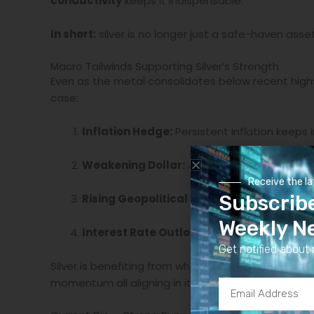
conductivity
keeps it indispensable.
In short:
silver is no longer just a safe-haven asset
Macro Tailwinds Supporting Silver’s Strength
Even as the metal consolidates below recent high
case:
Inflation Hedge:
Persistent inflation keeps 
Weakening Dollar:
A softer U.S. dollar enhan
Receive the l
Subscrib
Rising Geopolitical Risk:
Global instability 
Weekly N
Interest Rate Outlook:
As central banks near
Get notified about 
Silver is benefiting from what analysts call a
“perf
momentum all aligning in its favor.
Email
Address