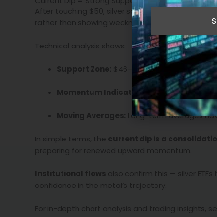
Current Dip = Strong Support, Not a Warning Signa
After touching $50, silver saw a moderate pullback
S
rather than showing weakness, this retreat has r
Technical analysis shows:
Support Zone:
$46–$48 range has seen con
Momentum Indicators:
Relative Strength In
Moving Averages:
Long-term averages have
In simple terms, the
current dip is a consolidati
preparing for renewed upward momentum.
Institutional flows
also confirm this — silver ETF
confidence in the metal’s trajectory.
For in-depth chart analysis and trading insights, 