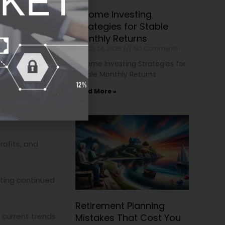
en. However,
Income Investing
Strategies for Stable
Monthly Returns
March 24, 2026
No Comments
Income Investing Strategies for
Stable Monthly Returns
Read More »
profits, and
sting continued
Retirement Planning
s current trends
Mistakes That Cost You