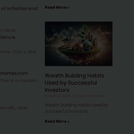
Read More »
 of inflation and
in clean
lience
.
rkets. That’s why
tyHomes.com
Wealth Building Habits
ther in a modern
Used by Successful
Investors
March 21, 2026
No Comments
Wealth Building Habits Used by
orically, silver
Successful Investors
Read More »