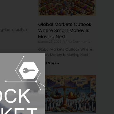
Global Markets Outlook
g-term bullish
Where Smart Money Is
Moving Next
March 25, 2026
No Comments
Global Markets Outlook Where
Smart Money Is Moving Next
Read More »
 regain favor.
eculative