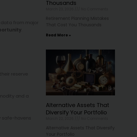
Thousands
March 23, 2026
No Comments
Retirement Planning Mistakes
s data from major
That Cost You Thousands
portunity
.
Read More »
their reserve
mmodity and a
Alternative Assets That
Diversify Your Portfolio
y safe-havens
March 22, 2026
No Comments
Alternative Assets That Diversify
Your Portfolio