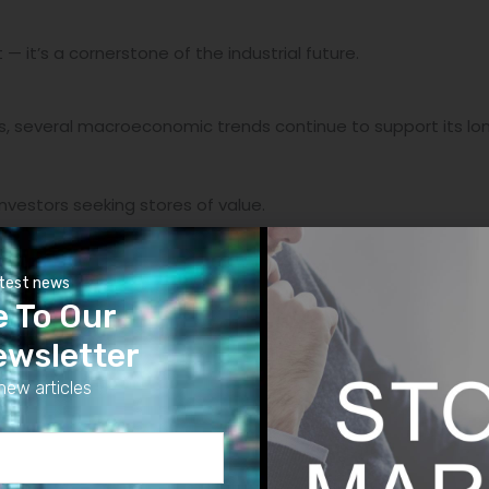
 — it’s a cornerstone of the industrial future.
s, several macroeconomic trends continue to support its lon
investors seeking stores of value.
ces silver’s relative appeal.
atest news
e To Our
tends to push capital into hard assets.
ewsletter
 the end of tightening cycles, non-yielding assets like silver
new articles
ect trifecta”
— industrial growth, macro uncertainty, and sp