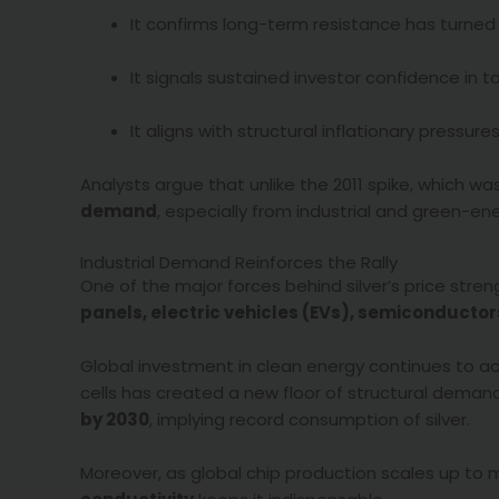
It confirms long-term resistance has turned 
It signals sustained investor confidence in t
It aligns with structural inflationary pressur
Analysts argue that unlike the 2011 spike, which wa
demand
, especially from industrial and green-en
Industrial Demand Reinforces the Rally
One of the major forces behind silver’s price streng
panels, electric vehicles (EVs), semiconducto
Global investment in clean energy continues to acce
cells has created a new floor of structural dema
by 2030
, implying record consumption of silver.
Moreover, as global chip production scales up to 