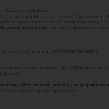
firms Support, Not Weakness
d-about commodities in global markets. After a powerful ral
ge had gone too far, too fast. Yet, as the dust settles, a cl
thy consolidation phase
confirming support for the next le
 suggests this dip represents
strength, not weakness
.
for silver. It was last touched briefly in 2011 before a decad
 different.
monetary shifts, industrial demand, and geopolitical u
 it’s both a safe-haven and a growth asset.