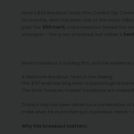
Silver’s $50 Breakout Holds Firm: Current Dip Con
For months, silver has been one of the most talke
past the
$50 mark
, many investors feared the sur
emerged — this is not a reversal, but rather a
heal
Silver’s breakout is holding firm, and the evidence
A Milestone Breakout Years in the Making
The $50 level has long been a psychological barrier 
This time, however, market conditions are markedly
Today’s rally has been driven by a combination of
make silver far more than just a precious metal —
Why this breakout matters: