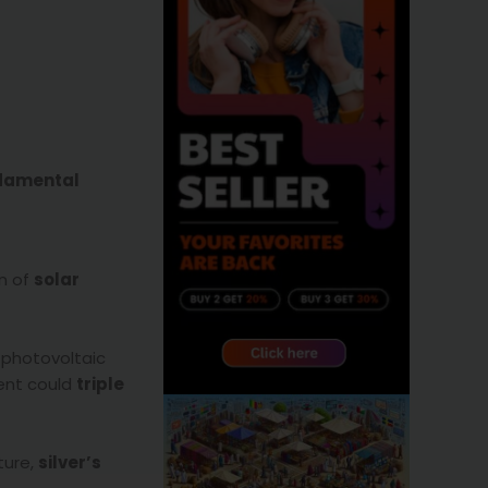
ndamental
on of
solar
n photovoltaic
ment could
triple
ture,
silver’s