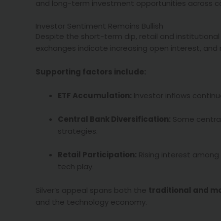
and long-term investment opportunities across c
Investor Sentiment Remains Bullish
Despite the short-term dip, retail and institution
exchanges indicate increasing open interest, and
Supporting factors include:
ETF Accumulation:
Investor inflows continue
Central Bank Diversification:
Some central 
strategies.
Retail Participation:
Rising interest among 
tech play.
Silver’s appeal spans both the
traditional and m
and the technology economy.