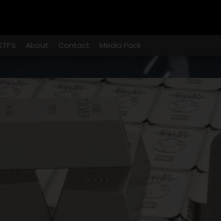
ETF’s
About
Contact
Media Pack